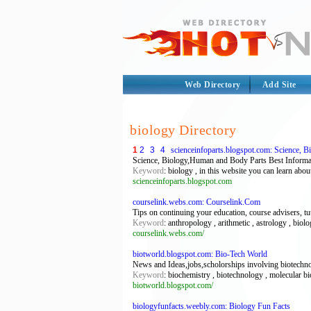
Web Directory
Add Site
biology Directory
1
2
3
4
scienceinfoparts.blogspot.com: Science, 
Science, Biology,Human and Body Parts Best Inf
Keyword
: biology , in this website you can learn abou
scienceinfoparts.blogspot.com
courselink.webs.com: Courselink.Com
Tips on continuing your education, course advisers, t
Keyword
: anthropology , arithmetic , astrology , biol
courselink.webs.com/
biotworld.blogspot.com: Bio-Tech World
News and Ideas,jobs,scholorships involving biotechnolg
Keyword
: biochemistry , biotechnology , molecular bi
biotworld.blogspot.com/
biologyfunfacts.weebly.com: Biology Fun Facts