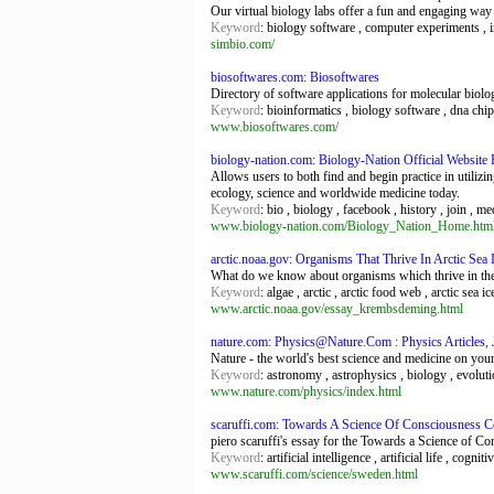
Our virtual biology labs offer a fun and engaging way 
Keyword
: biology software , computer experiments , in
simbio.com/
biosoftwares.com: Biosoftwares
Directory of software applications for molecular biolo
Keyword
: bioinformatics , biology software , dna chip
www.biosoftwares.com/
biology-nation.com: Biology-Nation Official Websit
Allows users to both find and begin practice in utiliz
ecology, science and worldwide medicine today.
Keyword
: bio , biology , facebook , history , join , me
www.biology-nation.com/Biology_Nation_Home.htm
arctic.noaa.gov: Organisms That Thrive In Arctic Sea
What do we know about organisms which thrive in the 
Keyword
: algae , arctic , arctic food web , arctic sea 
www.arctic.noaa.gov/essay_krembsdeming.html
nature.com: Physics@Nature.Com : Physics Articles,
Nature - the world's best science and medicine on you
Keyword
: astronomy , astrophysics , biology , evoluti
www.nature.com/physics/index.html
scaruffi.com: Towards A Science Of Consciousness 
piero scaruffi's essay for the Towards a Science of 
Keyword
: artificial intelligence , artificial life , cog
www.scaruffi.com/science/sweden.html