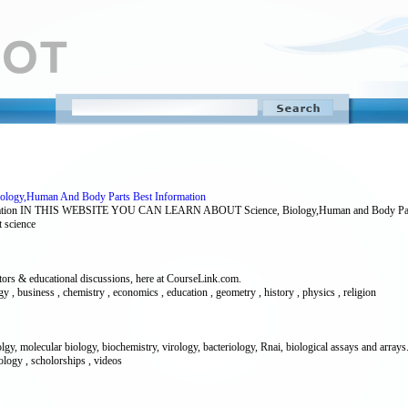
Biology,Human And Body Parts Best Information
ormation IN THIS WEBSITE YOU CAN LEARN ABOUT Science, Biology,Human and Body Part
t science
utors & educational discussions, here at CourseLink.com.
ogy , business , chemistry , economics , education , geometry , history , physics , religion
y, molecular biology, biochemistry, virology, bacteriology, Rnai, biological assays and arrays
ology , scholorships , videos