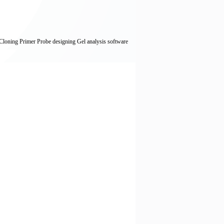
,Cloning Primer Probe designing Gel analysis software