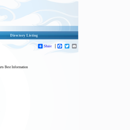
Directory Listing
Share
Facebook
Twitter
Email
s Best Information
.