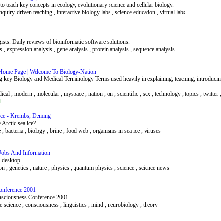
to teach key concepts in ecology, evolutionary science and cellular biology.
quiry-driven teaching , interactive biology labs , science education , virtual labs
gists. Daily reviews of bioinformatic software solutions.
s , expression analysis , gene analysis , protein analysis , sequence analysis
e Home Page | Welcome To Biology-Nation
ing key Biology and Medical Terminology Terms used heavily in explaining, teaching, introducin
dical , modern , molecular , myspace , nation , on , scientific , sex , technology , topics , twitter 
l
 Ice - Krembs, Deming
Arctic sea ice?
ice , bacteria , biology , brine , food web , organisms in sea ice , viruses
 Jobs And Information
r desktop
on , genetics , nature , physics , quantum physics , science , science news
Conference 2001
Consciousness Conference 2001
nitive science , consciousness , linguistics , mind , neurobiology , theory