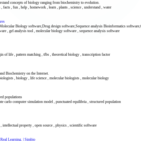
erstand concepts of biology ranging from biochemistry to evolution.
on , facts , fun , help , homework , learn , plants , science , understand , water
ares
ke Molecular Biology software,Drug design software,Sequence analysis Bioinformatics software
ware , gel analysis tool , molecular biology software , sequence analysis software
gin of life , pattern matching , tfbs , theoretical biology , transcription factor
nd Biochemistry on the Internet.
biologists , biology , life science , molecular biologists , molecular biology
red populations
nte carlo computer simulation model , punctuated equilibria , structured population
, intellectual property , open source , physics , scientific software
 Real Learning. | Simbio