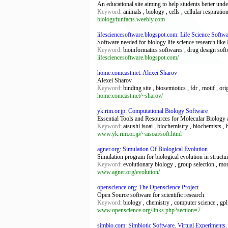
An educational site aiming to help students better und
Keyword
: animals , biology , cells , cellular respirati
biologyfunfacts.weebly.com
lifesciencesoftware.blogspot.com: Life Science Softw
Software needed for biology life science research li
Keyword
: bioinformatics softwares , drug design soft
lifesciencesoftware.blogspot.com/
home.comcast.net: Alexei Sharov
Alexei Sharov
Keyword
: binding site , biosemiotics , fdr , motif , ori
home.comcast.net/~sharov/
yk.rim.or.jp: Computational Biology Software
Essential Tools and Resources for Molecular Biology a
Keyword
: atsushi isoai , biochemistry , biochemists , 
www.yk.rim.or.jp/~aisoai/soft.html
agner.org: Simulation Of Biological Evolution
Simulation program for biological evolution in structu
Keyword
: evolutionary biology , group selection , mo
www.agner.org/evolution/
openscience.org: The Openscience Project
Open Source software for scientific research
Keyword
: biology , chemistry , computer science , gpl 
www.openscience.org/links.php?section=7
simbio.com: Simbiotic Software. Virtual Experiments.