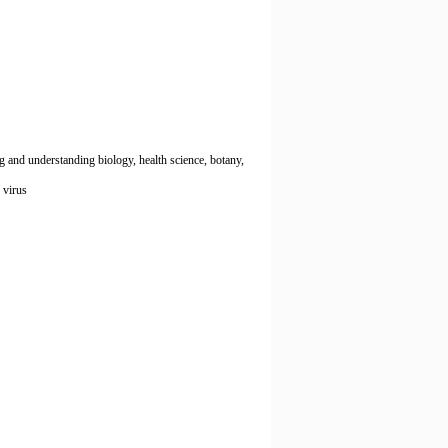
g and understanding biology, health science, botany,
, virus