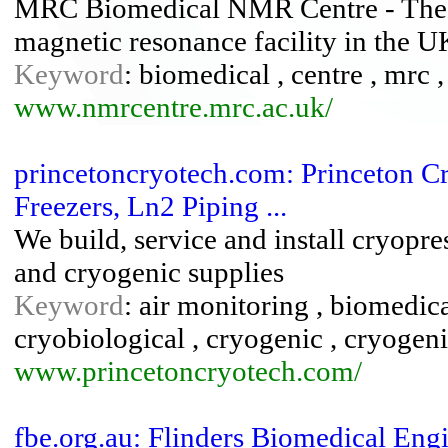
MRC Biomedical NMR Centre - The we
magnetic resonance facility in the U
Keyword
: biomedical , centre , mrc 
www.nmrcentre.mrc.ac.uk/
princetoncryotech.com: Princeton Cr
Freezers, Ln2 Piping ...
We build, service and install cryopr
and cryogenic supplies
Keyword
: air monitoring , biomedical
cryobiological , cryogenic , cryogenic
www.princetoncryotech.com/
fbe.org.au: Flinders Biomedical Eng