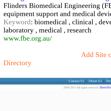
Flinders Biomedical Engineering (FB
equipment support and medical devic
Keyword
: biomedical , clinical , de
laboratory , medical , research
www.fbe.org.au/
Add Site 
Directory
Contact Us
|
About Us
|
Ter
HotvsNot
2004-2013 All rights reserved |