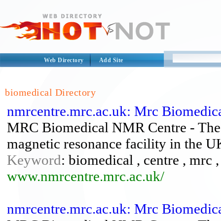
Web Directory
Add Site
biomedical Directory
nmrcentre.mrc.ac.uk: Mrc Biomedic
MRC Biomedical NMR Centre - The we
magnetic resonance facility in the U
Keyword
: biomedical , centre , mrc 
www.nmrcentre.mrc.ac.uk/
nmrcentre.mrc.ac.uk: Mrc Biomedic