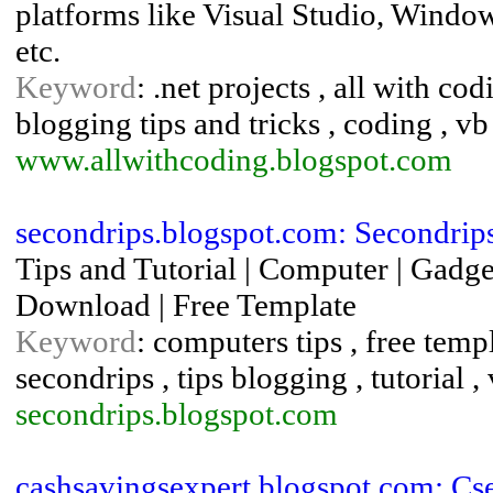
platforms like Visual Studio, Windo
etc.
Keyword
: .net projects , all with c
blogging tips and tricks , coding , vb
www.allwithcoding.blogspot.com
secondrips.blogspot.com: Secondrip
Tips and Tutorial | Computer | Gadget
Download | Free Template
Keyword
: computers tips , free temp
secondrips , tips blogging , tutorial ,
secondrips.blogspot.com
cashsavingsexpert.blogspot.com: Cs