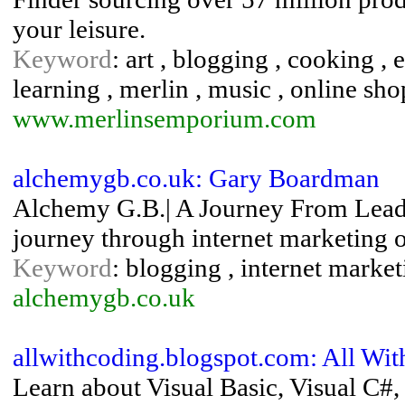
your leisure.
Keyword
: art , blogging , cooking , 
learning , merlin , music , online sh
www.merlinsemporium.com
alchemygb.co.uk: Gary Boardman
Alchemy G.B.| A Journey From Lead
journey through internet marketing o
Keyword
: blogging , internet market
alchemygb.co.uk
allwithcoding.blogspot.com: All Wi
Learn about Visual Basic, Visual C#,