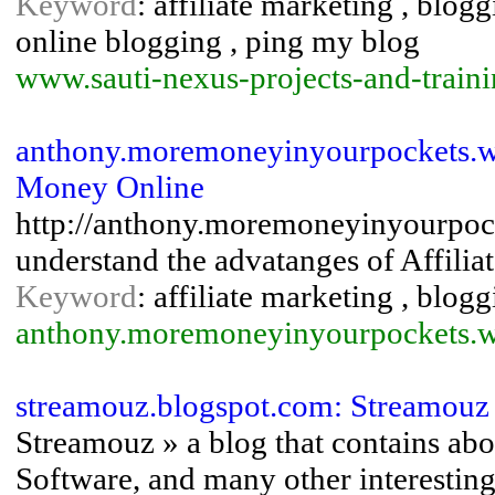
Keyword
: affiliate marketing , blog
online blogging , ping my blog
www.sauti-nexus-projects-and-traini
anthony.moremoneyinyourpockets.w
Money Online
http://anthony.moremoneyinyourpock
understand the advatanges of Affilia
Keyword
: affiliate marketing , blog
anthony.moremoneyinyourpockets.
streamouz.blogspot.com: Streamouz
Streamouz » a blog that contains abo
Software, and many other interesting 