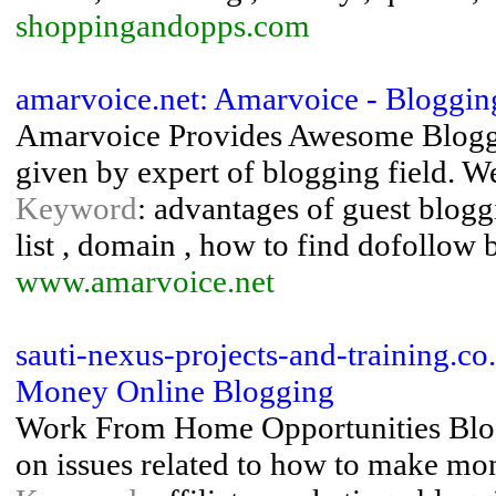
shoppingandopps.com
amarvoice.net: Amarvoice - Bloggin
Amarvoice Provides Awesome Bloggin
given by expert of blogging field. We
Keyword
: advantages of guest blogg
list , domain , how to find dofollow 
www.amarvoice.net
sauti-nexus-projects-and-training.
Money Online Blogging
Work From Home Opportunities Blog 
on issues related to how to make mo