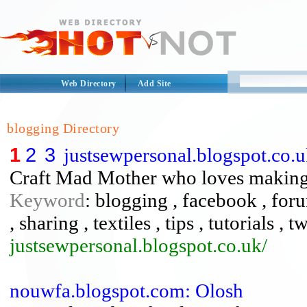
Web Directory
Add Site
blogging Directory
1
2
3
justsewpersonal.blogspot.co.u
Craft Mad Mother who loves making q
Keyword
: blogging , facebook , foru
, sharing , textiles , tips , tutorials , tw
justsewpersonal.blogspot.co.uk/
nouwfa.blogspot.com: Olosh