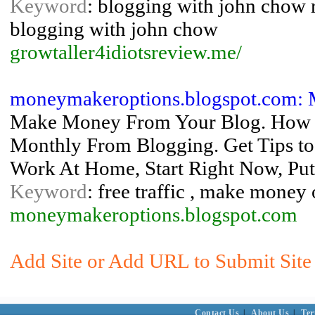
Keyword
: blogging with john chow 
blogging with john chow
growtaller4idiotsreview.me/
moneymakeroptions.blogspot.com:
Make Money From Your Blog. How T
Monthly From Blogging. Get Tips to 
Work At Home, Start Right Now, Put
Keyword
: free traffic , make money
moneymakeroptions.blogspot.com
Add Site or Add URL to Submit Site 
Contact Us
|
About Us
|
Ter