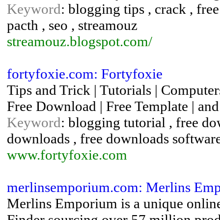
Keyword
: blogging tips , crack , fr
pacth , seo , streamouz
streamouz.blogspot.com/
fortyfoxie.com: Fortyfoxie
Tips and Trick | Tutorials | Computer
Free Download | Free Template | and 
Keyword
: blogging tutorial , free 
downloads , free downloads software 
www.fortyfoxie.com
merlinsemporium.com: Merlins Emp
Merlins Emporium is a unique online
Finder sourcing over 57 million prod