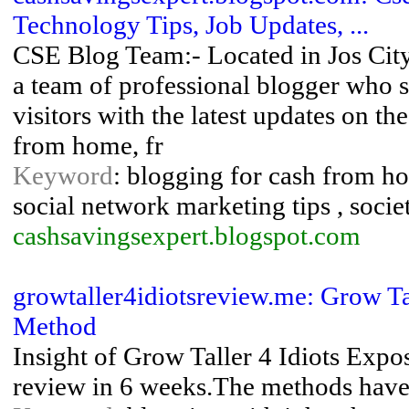
Technology Tips, Job Updates, ...
CSE Blog Team:- Located in Jos City 
a team of professional blogger who s
visitors with the latest updates on t
from home, fr
Keyword
: blogging for cash from hom
social network marketing tips , socie
cashsavingsexpert.blogspot.com
growtaller4idiotsreview.me: Grow T
Method
Insight of Grow Taller 4 Idiots Expo
review in 6 weeks.The methods have 