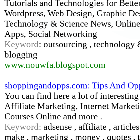
Tutorials and Technologies for Bette
Wordpress, Web Design, Graphic Des
Technology & Science News, Online
Apps, Social Networking
Keyword
: outsourcing , technology &
blogging
www.nouwfa.blogspot.com
shoppingandopps.com: Tips And Op
You can find here a lot of interesti
Affiliate Marketing, Internet Market
Courses Online and more .
Keyword
: adsense , affiliate , article
make , marketing , money , quotes , ti