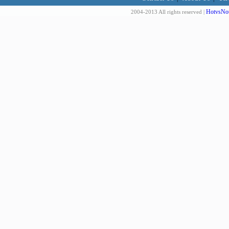
HotvsNot
2004-2013 All rights reserved |