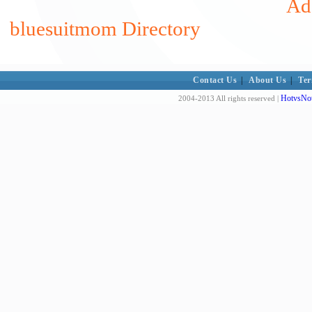
Add
bluesuitmom Directory
Contact Us
|
About Us
|
Ter
HotvsNot
2004-2013 All rights reserved |