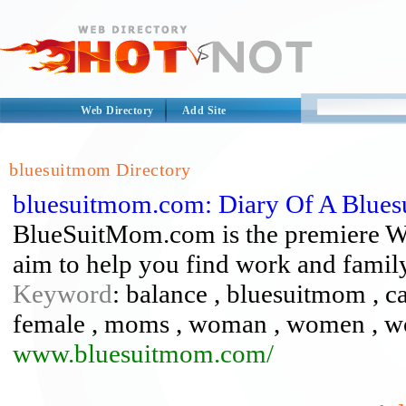
Web Directory
Add Site
bluesuitmom Directory
bluesuitmom.com: Diary Of A Blue
BlueSuitMom.com is the premiere We
aim to help you find work and famil
Keyword
: balance , bluesuitmom , ca
female , moms , woman , women , wo
www.bluesuitmom.com/