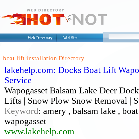
Web Directory
Add Site
boat lift installation Directory
lakehelp.com: Docks Boat Lift Wap
Service
Wapogasset Balsam Lake Deer Dock I
Lifts | Snow Plow Snow Removal | St
Keyword
: amery , balsam lake , boat l
wapogasset
www.lakehelp.com