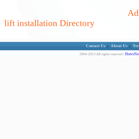
Add
lift installation Directory
Contact Us
|
About Us
|
Ter
HotvsNot
2004-2013 All rights reserved |