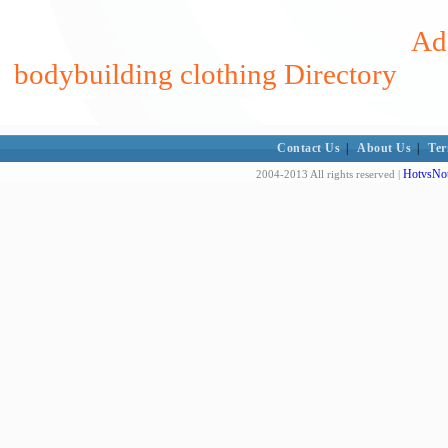
Add
bodybuilding clothing Directory
Contact Us
|
About Us
|
Ter
HotvsNot
2004-2013 All rights reserved |