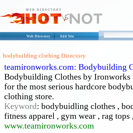
Web Directory
Add Site
bodybuilding clothing Directory
teamironworks.com: Bodybuilding C
Bodybuilding Clothes by Ironworks 
for the most serious hardcore bodybui
clothing store.
Keyword
: bodybuidling clothes , bo
fitness apparel , gym wear , rag tops
www.teamironworks.com