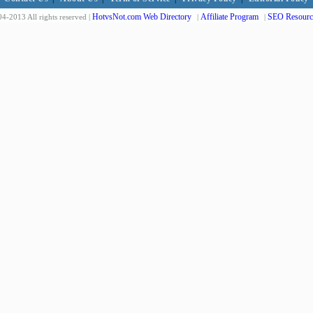
HotvsNot.com Web Directory
Affiliate Program
SEO Resourc
4-2013 All rights reserved |
|
|