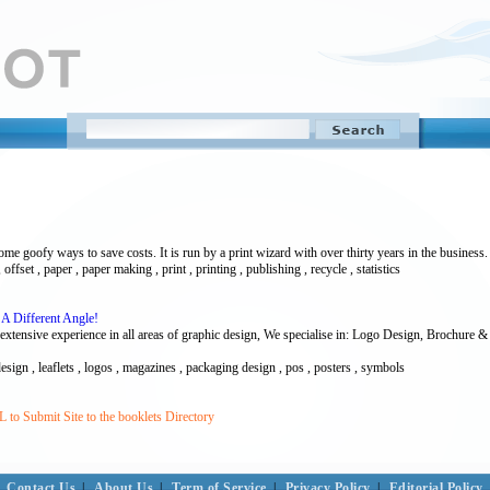
e goofy ways to save costs. It is run by a print wizard with over thirty years in the business. 
, offset , paper , paper making , print , printing , publishing , recycle , statistics
A Different Angle!
nsive experience in all areas of graphic design, We specialise in: Logo Design, Brochure & 
design , leaflets , logos , magazines , packaging design , pos , posters , symbols
to Submit Site to the booklets Directory
Contact Us
|
About Us
|
Term of Service
|
Privacy Policy
|
Editorial Policy