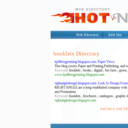
Web Directory
Add Site
booklets Directory
kjellbergprinting.blogspot.com: Paper Views
This blog covers Paper and Printing,Publishing, and som
Keyword
: booklets , books , digital , fun facts , green 
www.kjellbergprinting.blogspot.com
rightangledesign.blogspot.com: Look At Design From 
RIGHT ANGLE are a long established company with exte
and Promotions
Keyword
: booklets , brochures , catalogues , graphic 
rightangledesign.blogspot.com
Add Site or Add URL 