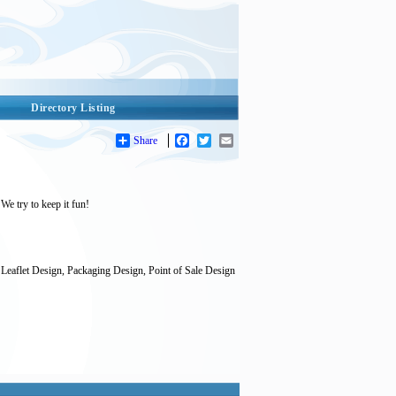
Directory Listing
Share
Facebook
Twitter
Email
We try to keep it fun!
Leaflet Design, Packaging Design, Point of Sale Design