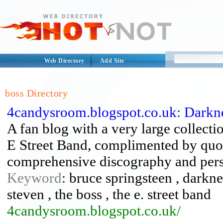
Web Directory
Add Site
boss Directory
4candysroom.blogspot.co.uk: Darkn
A fan blog with a very large collect
E Street Band, complimented by quote
comprehensive discography and pers
Keyword
: bruce springsteen , darknes
steven , the boss , the e. street band
4candysroom.blogspot.co.uk/