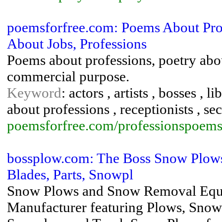
poemsforfree.com: Poems About Prof
About Jobs, Professions
Poems about professions, poetry abou
commercial purpose.
Keyword
: actors , artists , bosses ,
about professions , receptionists , sec
poemsforfree.com/professionspoems
bossplow.com: The Boss Snow Plow
Blades, Parts, Snowpl
Snow Plows and Snow Removal Eq
Manufacturer featuring Plows, Snow