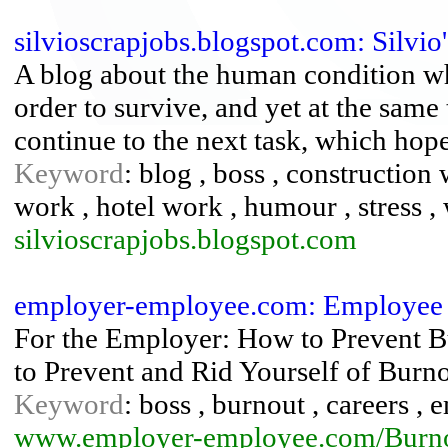
silvioscrapjobs.blogspot.com: Silvio'
A blog about the human condition wh
order to survive, and yet at the same
continue to the next task, which hope
Keyword
: blog , boss , construction
work , hotel work , humour , stress 
silvioscrapjobs.blogspot.com
employer-employee.com: Employee
For the Employer: How to Prevent 
to Prevent and Rid Yourself of Burno
Keyword
: boss , burnout , careers ,
www.employer-employee.com/Burno