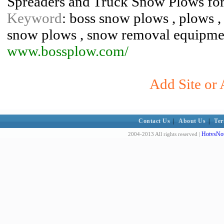
Spreaders and Truck Snow Plows fo
Keyword
: boss snow plows , plows ,
snow plows , snow removal equipme
www.bossplow.com/
Add Site or 
Contact Us
|
About Us
|
Ter
HotvsNot
2004-2013 All rights reserved |