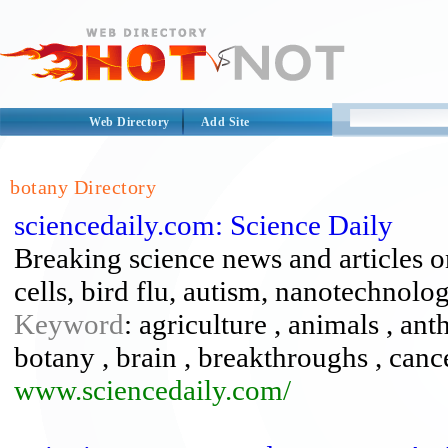
Web Directory
Add Site
botany Directory
sciencedaily.com: Science Daily
Breaking science news and articles o
cells, bird flu, autism, nanotechnolo
Keyword
: agriculture , animals , an
botany , brain , breakthroughs , cance
www.sciencedaily.com/