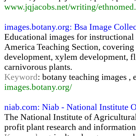
www.jqjacobs.net/writing/ethnomed
images.botany.org: Bsa Image Collec
Educational images for instructional 
America Teaching Section, covering
development, xylem development, flo
carnivorous plants.
Keyword
: botany teaching images , 
images.botany.org/
niab.com: Niab - National Institute 
The National Institute of Agricultur
profit plant research and informatio