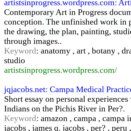
artistsinprogress.wordpress.com: Arti
Contemporary Art in Progress docume
conception. The unfinished work in
the drawing, the plan, painting, stud
through images..
Keyword
: anatomy , art , botany , d
studio
artistsinprogress.wordpress.com/
jqjacobs.net: Campa Medical Practic
Short essay on personal experiences 
Indians on the Pichis River in Per?.
Keyword
: amazon , campa , campa in
jacobs , james q. jacobs , per? , peru ,