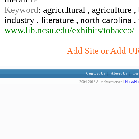
Keyword
: agricultural , agriculture 
industry , literature , north carolina 
www.lib.ncsu.edu/exhibits/tobacco/
Add Site or Add URL
Contact Us
|
About Us
|
Ter
HotvsNot
2004-2013 All rights reserved |