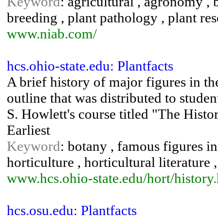
Keyword
: agricultural , agronomy , b
breeding , plant pathology , plant res
www.niab.com/
hcs.ohio-state.edu: Plantfacts
A brief history of major figures in t
outline that was distributed to stude
S. Howlett's course titled "The Histo
Earliest
Keyword
: botany , famous figures in 
horticulture , horticultural literature 
www.hcs.ohio-state.edu/hort/history
hcs.osu.edu: Plantfacts