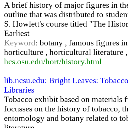
A brief history of major figures in t
outline that was distributed to stude
S. Howlett's course titled "The Histo
Earliest
Keyword
: botany , famous figures in 
horticulture , horticultural literature 
hcs.osu.edu/hort/history.html
lib.ncsu.edu: Bright Leaves: Tobacc
Libraries
Tobacco exhibit based on materials 
focusses on the history of tobacco, t
entomology and botany related to tob
literature.