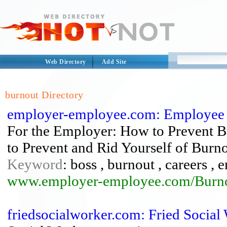
Web Directory
Add Site
burnout Directory
employer-employee.com: Employee
For the Employer: How to Prevent 
to Prevent and Rid Yourself of Burno
Keyword
: boss , burnout , careers ,
www.employer-employee.com/Burno
friedsocialworker.com: Fried Social