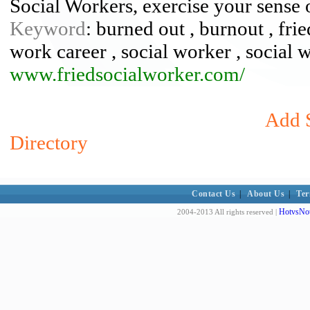
Social Workers, exercise your sense 
Keyword
: burned out , burnout , frie
work career , social worker , social 
www.friedsocialworker.com/
Add S
Directory
Contact Us
|
About Us
|
Ter
HotvsNot
2004-2013 All rights reserved |