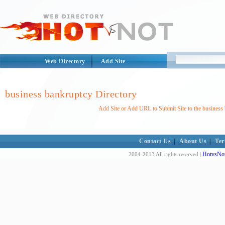
Web Directory
Add Site
business bankruptcy Directory
Add Site or Add URL to Submit Site to the business
Contact Us
|
About Us
|
Ter
HotvsNot
2004-2013 All rights reserved |