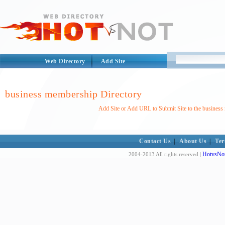
Web Directory
Add Site
business membership Directory
Add Site or Add URL to Submit Site to the business
Contact Us
|
About Us
|
Ter
HotvsNot
2004-2013 All rights reserved |