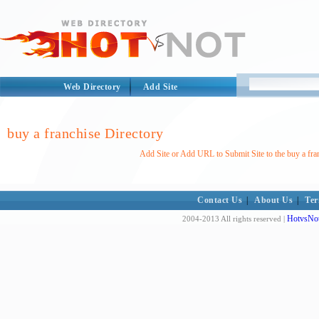
Web Directory
Add Site
buy a franchise Directory
Add Site or Add URL to Submit Site to the buy a fra
Contact Us
|
About Us
|
Ter
HotvsNot
2004-2013 All rights reserved |