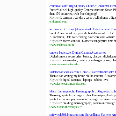
entiremall.com: High-Quality Chinese Consumer Elec
EntireMall sell high-quality Chinese Android Smart P
then 150 countries, with free shipping!
Keyword
: cameras , car dvr , cases , cell phones , digi
entiremall.com
techmax.co.in: Surat | Ahmedabad | Cctv Camera | Tim
Surat: Ahmedabad: we provide Installation of CCTV
Automation, Data Networking, Software and Website
Keyword
: access control , biometric fingerprint time
www.techmax.co.in
camera-battery.de: Digital Camera Accessories
Digital camera accessories, battery, charger, digitalca
Keyword
: accessories , battery , carcharger , case , c
www.camera-battery.de
fastelectronicssales.com: Home - Fastelectronicssale
Thanks for visiting my home on the internet. At fastel
Keyword
: digital cameras , laptops , tablets , tvs
www.fastelectronicssales.com
bilans-thermiques.fr: Thermographie : Diagnostic, B
Thermographie Infrarouge - Bilan Thermique, Audit par
ponts thermiques par caméra infrarouge. Réduisez vos
Keyword
: building thermography , camera infrarouge ,
www.bilans-thermiques.fr
safetytech301.blogspot.com: Surveillance Systems A