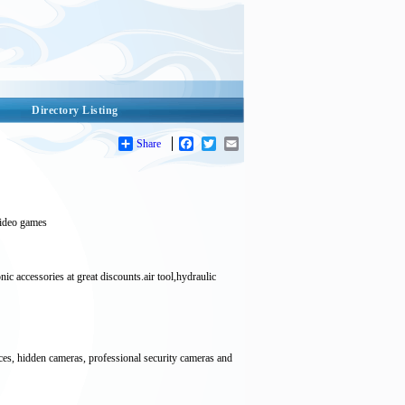
Directory Listing
Share
Facebook
Twitter
Email
 video games
ories at great discounts.air tool,hydraulic
ices, hidden cameras, professional security cameras and