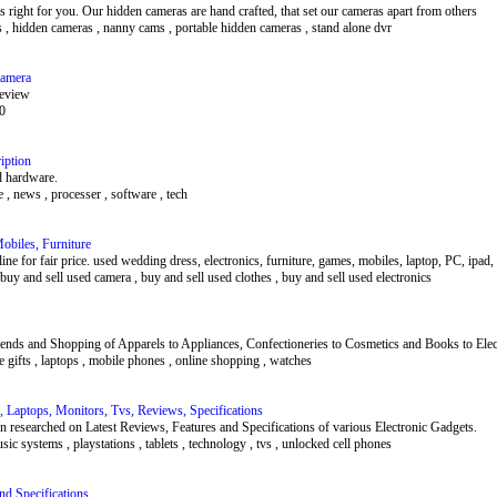
is right for you. Our hidden cameras are hand crafted, that set our cameras apart from others
s , hidden cameras , nanny cams , portable hidden cameras , stand alone dvr
Camera
eview
00
iption
d hardware.
 , news , processer , software , tech
obiles, Furniture
e for fair price. used wedding dress, electronics, furniture, games, mobiles, laptop, PC, ipad, i
 buy and sell used camera , buy and sell used clothes , buy and sell used electronics
trends and Shopping of Apparels to Appliances, Confectioneries to Cosmetics and Books to Ele
ree gifts , laptops , mobile phones , online shopping , watches
 Laptops, Monitors, Tvs, Reviews, Specifications
 researched on Latest Reviews, Features and Specifications of various Electronic Gadgets.
sic systems , playstations , tablets , technology , tvs , unlocked cell phones
d Specifications