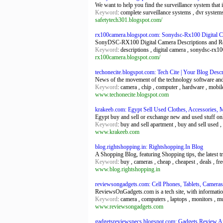
We want to help you find the surveillance system that 
Keyword
: complete surveillance systems , dvr system
safetytech301.blogspot.com/
rx100camera.blogspot.com: Sonydsc-Rx100 Digital 
SonyDSC-RX100 Digital Camera Descriptions and R
Keyword
: descriptions , digital camera , sonydsc-rx1
rx100camera.blogspot.com/
techonecite.blogspot.com: Tech Cite | Your Blog Descr
News of the movement of the technology software an
Keyword
: camera , chip , computer , hardware , mobile
www.techonecite.blogspot.com
krakeeb.com: Egypt Sell Used Clothes, Accessories, M
Egypt buy and sell or exchange new and used stuff onlin
Keyword
: buy and sell apartment , buy and sell used ,
www.krakeeb.com
blog.rightshopping.in: Rightshopping.In Blog
A Shopping Blog, featuring Shopping tips, the latest 
Keyword
: buy , cameras , cheap , cheapest , deals , f
www.blog.rightshopping.in
reviewsongadgets.com: Cell Phones, Tablets, Cameras,
ReviewsOnGadgets.com is a tech site, with information
Keyword
: camera , computers , laptops , monitors , mu
www.reviewsongadgets.com
gadgetsreviewspecs.blogspot.com: Gadgets Review An