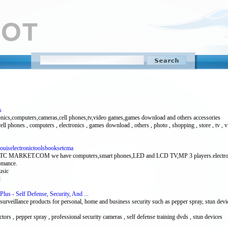
s
onics,computers,cameras,cell phones,tv,video games,games download and others accessories
cell phones , computers , electronics , games download , others , photo , shopping , store , tv ,
Louiselectronictoolsbooksetcma
COM we have computers,smart phones,LED and LCD TV,MP 3 players.electronic access
romance.
usic
l
Plus - Self Defense, Security, And ...
nd surveillance products for personal, home and business security such as pepper spray, stun dev
tors , pepper spray , professional security cameras , self defense training dvds , stun devices