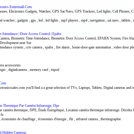
tronics Entiremall.Com
hones, Electronics Gadgets, Watches, GPS Sat Navs, GPS Trackers, Led lights, Cell Phones, 
tal watches , gadgets , gps , led , led lights , mp3 players , mp4 , navigation , sat navs , tablets ,
e Attendance | Door Access Control | Epabx
 Camera, Biometric Time Attendance, Biometric Door Access Control, EPABX System, Fire A
 Development near Sur
 attendance system , cctv camera , epabx , fire alarm , home-door-gate automation , video door p
mera accessories
harger , digitalcamera , memory card , tripod
s.Com
ectronicssales.com you'll find a a great selection of TVs, Laptops, Tablets, Digital cameras and
ilan Thermique Par Caméra Infrarouge, Dpe
 caméra thermique, DPE, Étude Énergétique, Location caméra thermique infrarouge. Décelez les 
 fa
 économies de chauffage , économies d'énergie , flir , infrared camera , thermographie
nd Hidden Cameras.