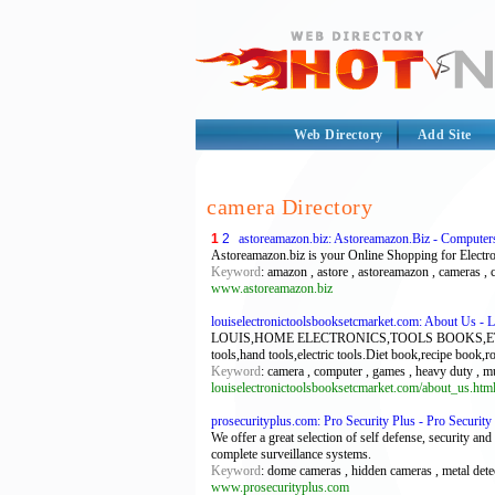
Web Directory
Add Site
camera Directory
1
2
astoreamazon.biz: Astoreamazon.Biz - Computer
Astoreamazon.biz is your Online Shopping for Electr
Keyword
: amazon , astore , astoreamazon , cameras , 
www.astoreamazon.biz
louiselectronictoolsbooksetcmarket.com: About Us - 
LOUIS,HOME ELECTRONICS,TOOLS BOOKS,ETC MARKET.
tools,hand tools,electric tools.Diet book,recipe book,
Keyword
: camera , computer , games , heavy duty , m
louiselectronictoolsbooksetcmarket.com/about_us.htm
prosecurityplus.com: Pro Security Plus - Pro Security 
We offer a great selection of self defense, security a
complete surveillance systems.
Keyword
: dome cameras , hidden cameras , metal detec
www.prosecurityplus.com