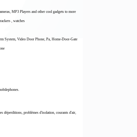
Cameras, MP3 Players and other cool gadgets to more
 trackers , watches
larm System, Video Door Phone, Pa, Home-Door-Gate
hone
 mobilephones.
déperditions, problèmes d'isolation, courants d'air,