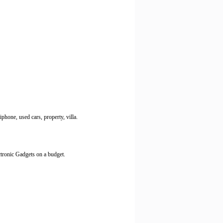
phone, used cars, property, villa.
ctronic Gadgets on a budget.