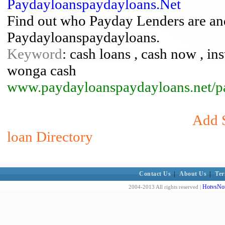
Paydayloanspaydayloans.Net
Find out who Payday Lenders are an
Paydayloanspaydayloans.
Keyword
: cash loans , cash now , in
wonga cash
www.paydayloanspaydayloans.net/p
Add S
loan Directory
Contact Us
|
About Us
|
Ter
HotvsNot
2004-2013 All rights reserved |