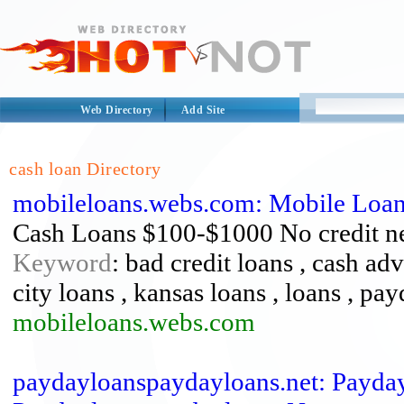
Web Directory
Add Site
cash loan Directory
mobileloans.webs.com: Mobile Loa
Cash Loans $100-$1000 No credit n
Keyword
: bad credit loans , cash adv
city loans , kansas loans , loans , pa
mobileloans.webs.com
paydayloanspaydayloans.net: Payda