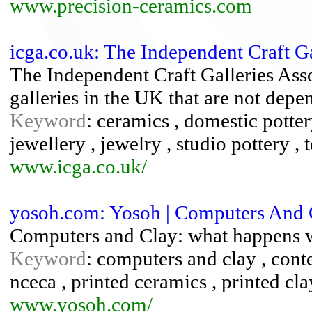
www.precision-ceramics.com
icga.co.uk: The Independent Craft Ga
The Independent Craft Galleries Asso
galleries in the UK that are not depe
Keyword
: ceramics , domestic pottery 
jewellery , jewelry , studio pottery , 
www.icga.co.uk/
yosoh.com: Yosoh | Computers And 
Computers and Clay: what happens wh
Keyword
: computers and clay , cont
nceca , printed ceramics , printed cla
www.yosoh.com/