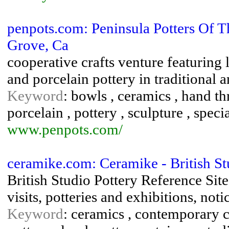
penpots.com: Peninsula Potters Of T
Grove, Ca
cooperative crafts venture featuring
and porcelain pottery in traditional 
Keyword
: bowls , ceramics , hand th
porcelain , pottery , sculpture , spec
www.penpots.com/
ceramike.com: Ceramike - British St
British Studio Pottery Reference Sit
visits, potteries and exhibitions, not
Keyword
: ceramics , contemporary c