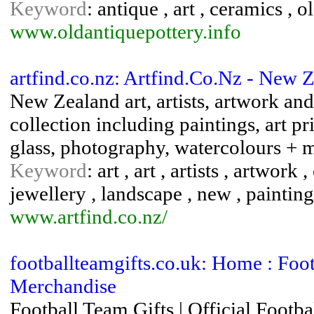
Keyword
: antique , art , ceramics , ol
www.oldantiquepottery.info
artfind.co.nz: Artfind.Co.Nz - New Z
New Zealand art, artists, artwork and
collection including paintings, art pr
glass, photography, watercolours +
Keyword
: art , art , artists , artwork
jewellery , landscape , new , painting 
www.artfind.co.nz/
footballteamgifts.co.uk: Home : Footb
Merchandise
Football Team Gifts | Official Foo