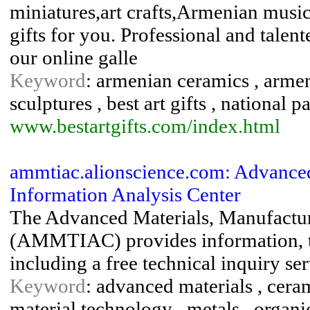
miniatures,art crafts,Armenian music
gifts for you. Professional and talent
our online galle
Keyword
: armenian ceramics , armen
sculptures , best art gifts , national p
www.bestartgifts.com/index.html
ammtiac.alionscience.com: Advanced
Information Analysis Center
The Advanced Materials, Manufactur
(AMMTIAC) provides information, te
including a free technical inquiry ser
Keyword
: advanced materials , ceram
material technology , metals , organi