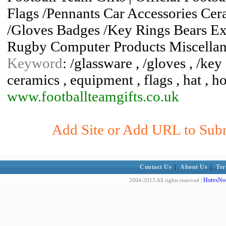
Flags /Pennants Car Accessories Ce
/Gloves Badges /Key Rings Bears Ex
Rugby Computer Products Miscella
Keyword
: /glassware , /gloves , /key 
ceramics , equipment , flags , hat , 
www.footballteamgifts.co.uk
Add Site or Add URL to Submi
Contact Us
|
About Us
|
Ter
HotvsNot
2004-2013 All rights reserved |