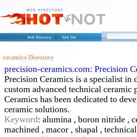
Web Directory
Add Site
ceramics Directory
precision-ceramics.com: Precision 
Precision Ceramics is a specialist i
custom advanced technical ceramic p
Ceramics has been dedicated to deve
ceramic solutions.
Keyword
: alumina , boron nitride ,
machined , macor , shapal , technica