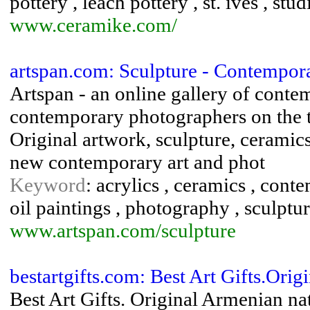
pottery , leach pottery , st. ives , stu
www.ceramike.com/
artspan.com: Sculpture - Contemporar
Artspan - an online gallery of contem
contemporary photographers on the t
Original artwork, sculpture, ceramic
new contemporary art and phot
Keyword
: acrylics , ceramics , cont
oil paintings , photography , sculptur
www.artspan.com/sculpture
bestartgifts.com: Best Art Gifts.Orig
Best Art Gifts. Original Armenian nat