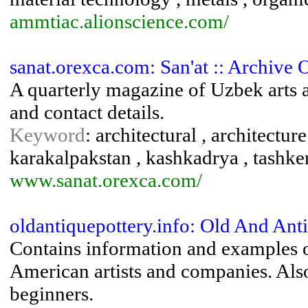
ammtiac.alionscience.com/
sanat.orexca.com: San'at :: Archive 
A quarterly magazine of Uzbek arts an
and contact details.
Keyword
: architectural , architecture
karakalpakstan , kashkadrya , tashke
www.sanat.orexca.com/
oldantiquepottery.info: Old And An
Contains information and examples 
American artists and companies. Also
beginners.