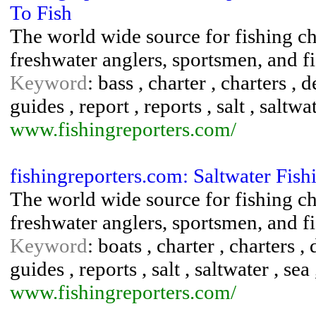
To Fish
The world wide source for fishing cha
freshwater anglers, sportsmen, and fi
Keyword
: bass , charter , charters , 
guides , report , reports , salt , saltwat
www.fishingreporters.com/
fishingreporters.com: Saltwater Fis
The world wide source for fishing cha
freshwater anglers, sportsmen, and fi
Keyword
: boats , charter , charters ,
guides , reports , salt , saltwater , sea
www.fishingreporters.com/