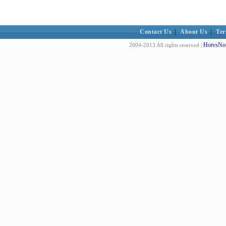
Contact Us
|
About Us
|
Ter
HotvsNot
2004-2013 All rights reserved |