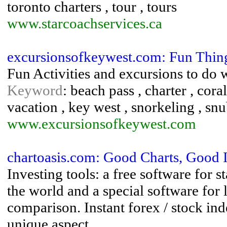
toronto charters , tour , tours
www.starcoachservices.ca
excursionsofkeywest.com: Fun Thing
Fun Activities and excursions to do 
Keyword
: beach pass , charter , coral
vacation , key west , snorkeling , sn
www.excursionsofkeywest.com
chartoasis.com: Good Charts, Good 
Investing tools: a free software for s
the world and a special software for
comparison. Instant forex / stock in
unique aspect.