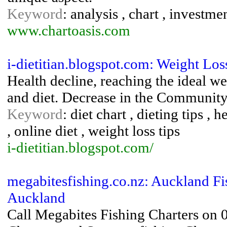
Keyword
: analysis , chart , investme
www.chartoasis.com
i-dietitian.blogspot.com: Weight Los
Health decline, reaching the ideal we
and diet. Decrease in the Community
Keyword
: diet chart , dieting tips , 
, online diet , weight loss tips
i-dietitian.blogspot.com/
megabitesfishing.co.nz: Auckland Fis
Auckland
Call Megabites Fishing Charters on 