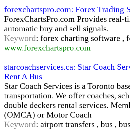
forexchartspro.com: Forex Trading 
ForexChartsPro.com Provides real-ti
automatic buy and sell signals.
Keyword
: forex charting software , 
www.forexchartspro.com
starcoachservices.ca: Star Coach Ser
Rent A Bus
Star Coach Services is a Toronto ba
transportation. We offer coaches, s
double deckers rental services. Mem
(OMCA) or Motor Coach
Keyword
: airport transfers , bus , b