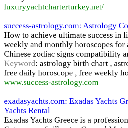
luxuryyachtcharterturkey.net/
success-astrology.com: Astrology Co
How to achieve ultimate success in li
weekly and monthly horoscopes for al
Chinese zodiac signs compatibility a
Keyword
: astrology birth chart , ast
free daily horoscope , free weekly h
www.success-astrology.com
exadasyachts.com: Exadas Yachts Gr
Yachts Rental
Exadas Yachts Greece is a profession