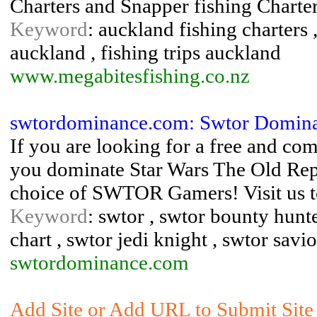
Charters and Snapper fishing Charte
Keyword
: auckland fishing charters ,
auckland , fishing trips auckland
www.megabitesfishing.co.nz
swtordominance.com: Swtor Dominan
If you are looking for a free and c
you dominate Star Wars The Old Rep
choice of SWTOR Gamers! Visit us t
Keyword
: swtor , swtor bounty hunte
chart , swtor jedi knight , swtor savio
swtordominance.com
Add Site or Add URL to Submit Site 