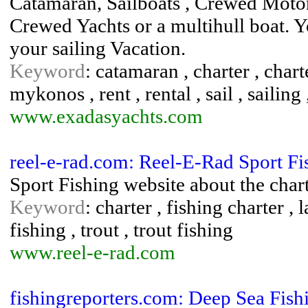
Catamaran, Sailboats , Crewed Motor
Crewed Yachts or a multihull boat. Y
your sailing Vacation.
Keyword
: catamaran , charter , chart
mykonos , rent , rental , sail , sailing
www.exadasyachts.com
reel-e-rad.com: Reel-E-Rad Sport Fi
Sport Fishing website about the cha
Keyword
: charter , fishing charter 
fishing , trout , trout fishing
www.reel-e-rad.com
fishingreporters.com: Deep Sea Fish