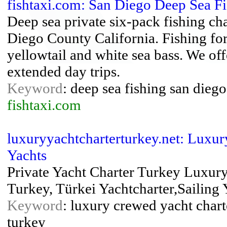
fishtaxi.com: San Diego Deep Sea Fi
Deep sea private six-pack fishing c
Diego County California. Fishing for 
yellowtail and white sea bass. We off
extended day trips.
Keyword
: deep sea fishing san diego
fishtaxi.com
luxuryyachtcharterturkey.net: Luxur
Yachts
Private Yacht Charter Turkey Luxury
Turkey, Türkei Yachtcharter,Sailing 
Keyword
: luxury crewed yacht charte
turkey