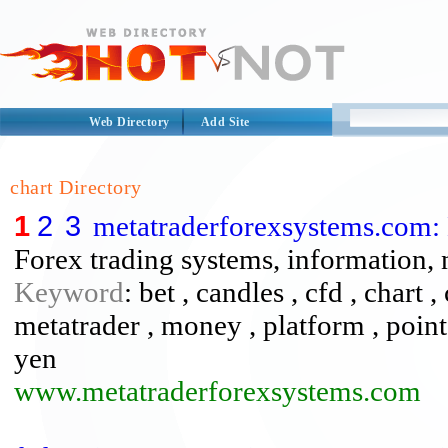
Web Directory
Add Site
chart Directory
1
2
3
metatraderforexsystems.com:
Forex trading systems, information,
Keyword
: bet , candles , cfd , chart ,
metatrader , money , platform , points 
yen
www.metatraderforexsystems.com