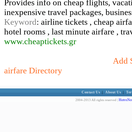
Provides info on cheap flights, vacat
inexpensive travel packages, business
Keyword
: airline tickets , cheap air
hotel rooms , last minute airfare , tra
www.cheaptickets.gr
Add S
airfare Directory
Contact Us
|
About Us
|
Ter
HotvsNot
2004-2013 All rights reserved |