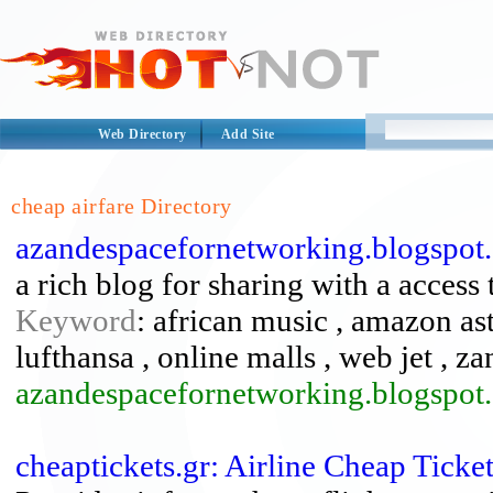
Web Directory
Add Site
cheap airfare Directory
azandespacefornetworking.blogspot
a rich blog for sharing with a access 
Keyword
: african music , amazon ast
lufthansa , online malls , web jet , z
azandespacefornetworking.blogspot.
cheaptickets.gr: Airline Cheap Tick