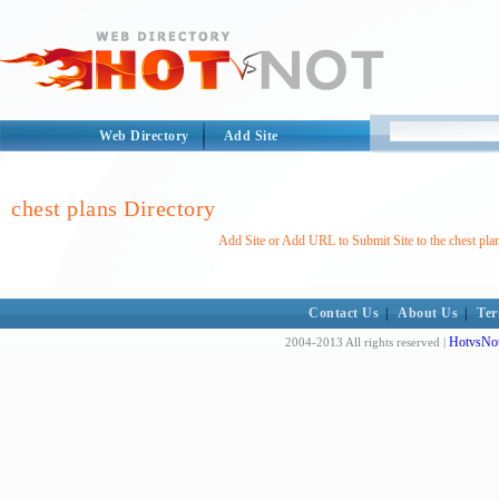
Web Directory
Add Site
chest plans Directory
Add Site or Add URL to Submit Site to the chest pla
Contact Us
|
About Us
|
Ter
HotvsNot
2004-2013 All rights reserved |