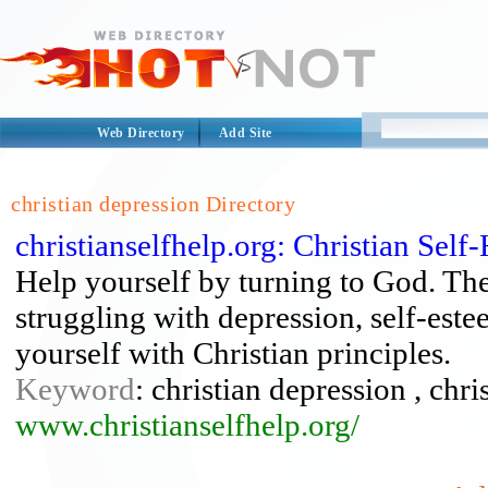
Web Directory
Add Site
christian depression Directory
christianselfhelp.org: Christian Self
Help yourself by turning to God. The
struggling with depression, self-est
yourself with Christian principles.
Keyword
: christian depression , chri
www.christianselfhelp.org/