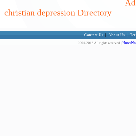
Add
christian depression Directory
Contact Us
|
About Us
|
Ter
HotvsNot
2004-2013 All rights reserved |