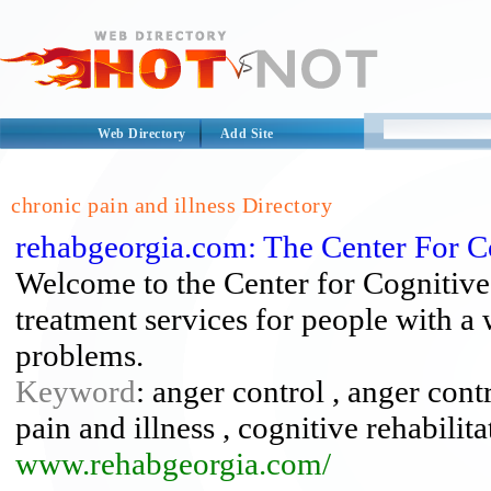
Web Directory
Add Site
chronic pain and illness Directory
rehabgeorgia.com: The Center For Co
Welcome to the Center for Cognitive
treatment services for people with a
problems.
Keyword
: anger control , anger cont
pain and illness , cognitive rehabilit
www.rehabgeorgia.com/