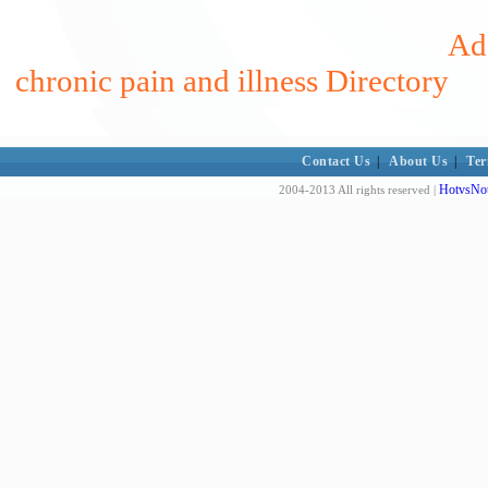
Add
chronic pain and illness Directory
Contact Us
|
About Us
|
Ter
HotvsNot
2004-2013 All rights reserved |