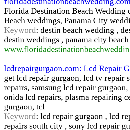
floridadestinationbeachwedding.com
Florida Destination Beach Wedding 
Beach weddings, Panama City weddi
Keyword
: destin beach wedding , de
destin weddings , panama city beac
www.floridadestinationbeachweddi
lcdrepairgurgaon.com: Lcd Repair 
get lcd repair gurgaon, lcd tv repair 
repairs, samsung lcd repair gurgaon, 
onida lcd repairs, plasma repairing c
gurgaon, tcl
Keyword
: lcd repair gurgaon , lcd re
repairs south city , sony lcd repair g