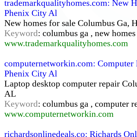
trademarkqualityhomes.com: New H
Phenix City Al
New homes for sale Columbus Ga, H
Keyword
: columbus ga , new homes f
www.trademarkqualityhomes.com
computernetworkin.com: Computer R
Phenix City Al
Laptop desktop computer repair Co
AL
Keyword
: columbus ga , computer rep
www.computernetworkin.com
richardsonlinedeals.co: Richards Onl