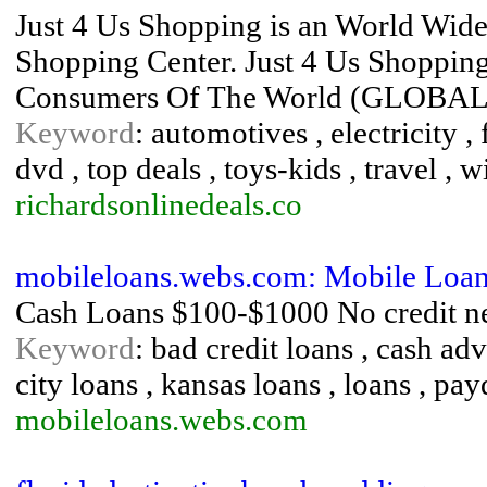
Just 4 Us Shopping is an World Wid
Shopping Center. Just 4 Us Shopping
Consumers Of The World (GLOBAL
Keyword
: automotives , electricity ,
dvd , top deals , toys-kids , travel , w
richardsonlinedeals.co
mobileloans.webs.com: Mobile Loa
Cash Loans $100-$1000 No credit n
Keyword
: bad credit loans , cash adv
city loans , kansas loans , loans , pa
mobileloans.webs.com