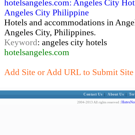
hotelsangeles.com: Angeles City Ho
Angeles City Philippine
Hotels and accommodations in Angele
Angeles City, Philippines.
Keyword
: angeles city hotels
hotelsangeles.com
Add Site or Add URL to Submit Site t
Contact Us
|
About Us
|
Ter
HotvsNot
2004-2013 All rights reserved |