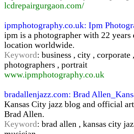
lcdrepairgurgaon.com/
ipmphotography.co.uk: Ipm Photog
ipm is a photographer with 22 years
location worldwide.
Keyword
: business , city , corporate
photographers , portrait
www.ipmphotography.co.uk
bradallenjazz.com: Brad Allen_Kans
Kansas City jazz blog and official ar
Brad Allen.
Keyword
: brad allen , kansas city ja
musician