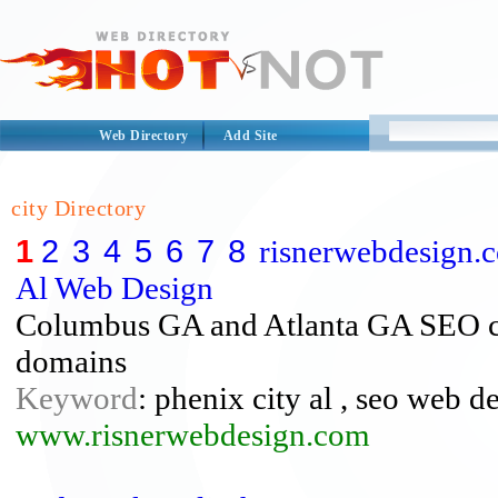
Web Directory
Add Site
city Directory
1
2
3
4
5
6
7
8
risnerwebdesign.c
Al Web Design
Columbus GA and Atlanta GA SEO con
domains
Keyword
: phenix city al , seo web 
www.risnerwebdesign.com