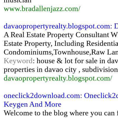
www.bradallenjazz.com/
davaopropertyrealty.blogspot.com:
A Real Estate Property Consultant W
Estate Property, Including Resident
Condominiums,Townhouse,Raw Lands
Keyword
: house & lot for sale in da
properties in davao city , subdivision
davaopropertyrealty.blogspot.com/
oneclick2download.com: Oneclick2d
Keygen And More
Welcome to the blog where you can 