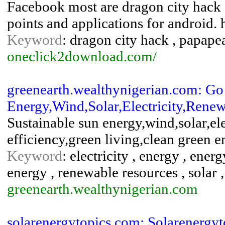
Facebook most are dragon city hack ,
points and applications for android.
Keyword
: dragon city hack , papape
oneclick2download.com/
greenearth.wealthynigerian.com: G
Energy,Wind,Solar,Electricity,Renew
Sustainable sun energy,wind,solar,el
efficiency,green living,clean green 
Keyword
: electricity , energy , ene
energy , renewable resources , solar 
greenearth.wealthynigerian.com
solarenergytopics.com: Solarenergyt