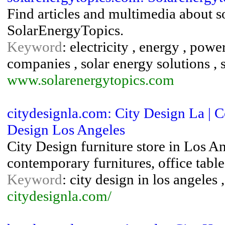
Find articles and multimedia about 
SolarEnergyTopics.
Keyword
: electricity , energy , powe
companies , solar energy solutions ,
www.solarenergytopics.com
citydesignla.com: City Design La | 
Design Los Angeles
City Design furniture store in Los An
contemporary furnitures, office table
Keyword
: city design in los angeles
citydesignla.com/