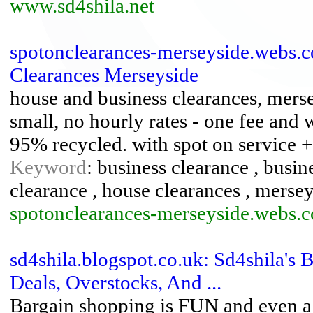
www.sd4shila.net
spotonclearances-merseyside.webs.
Clearances Merseyside
house and business clearances, mersey
small, no hourly rates - one fee and 
95% recycled. with spot on service +
Keyword
: business clearance , busi
clearance , house clearances , merse
spotonclearances-merseyside.webs.
sd4shila.blogspot.co.uk: Sd4shila's
Deals, Overstocks, And ...
Bargain shopping is FUN and even a 