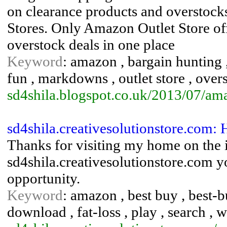
on clearance products and overstock
Stores. Only Amazon Outlet Store o
overstock deals in one place
Keyword
: amazon , bargain hunting ,
fun , markdowns , outlet store , overs
sd4shila.blogspot.co.uk/2013/07/ama
sd4shila.creativesolutionstore.co
Thanks for visiting my home on the i
sd4shila.creativesolutionstore.com yo
opportunity.
Keyword
: amazon , best buy , best-bu
download , fat-loss , play , search , 