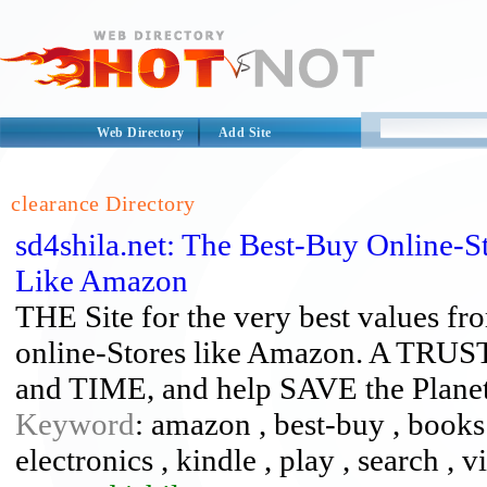
Web Directory
Add Site
clearance Directory
sd4shila.net: The Best-Buy Online-S
Like Amazon
THE Site for the very best values fro
online-Stores like Amazon. A TR
and TIME, and help SAVE the Plane
Keyword
: amazon , best-buy , books 
electronics , kindle , play , search , 