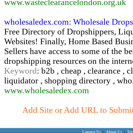
www.wasteclearancelondon.org.uk
wholesaledex.com: Wholesale Drops
Free Directory of Dropshippers, Liqu
Websites! Finally, Home Based Busin
Sellers have access to some of the b
dropshipping resources on the intern
Keyword
: b2b , cheap , clearance , 
liquidator , shopping directory , who
www.wholesaledex.com
Add Site or Add URL to Submit 
Contact Us
|
About Us
|
Ter