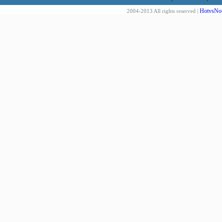
HotvsNot
2004-2013 All rights reserved |