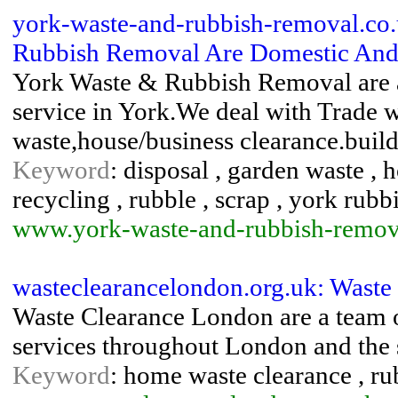
york-waste-and-rubbish-removal.co
Rubbish Removal Are Domestic And 
York Waste & Rubbish Removal are 
service in York.We deal with Trade 
waste,house/business clearance.build
Keyword
: disposal , garden waste , 
recycling , rubble , scrap , york rubb
www.york-waste-and-rubbish-remov
wasteclearancelondon.org.uk: Waste
Waste Clearance London are a team o
services throughout London and the 
Keyword
: home waste clearance , ru