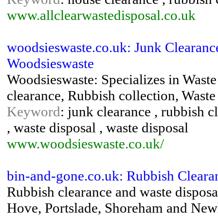
www.allclearwastedisposal.co.uk
woodsieswaste.co.uk: Junk Clearanc
Woodsieswaste
Woodsieswaste: Specializes in Waste
clearance, Rubbish collection, Waste
Keyword
: junk clearance , rubbish c
, waste disposal , waste disposal
www.woodsieswaste.co.uk/
bin-and-gone.co.uk: Rubbish Cleara
Rubbish clearance and waste disposal
Hove, Portslade, Shoreham and Ne