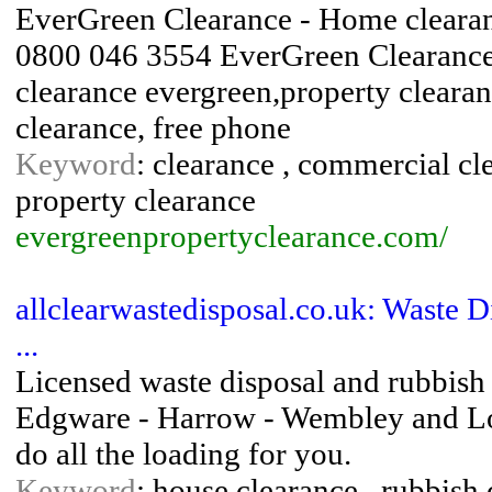
EverGreen Clearance - Home clearanc
0800 046 3554 EverGreen Clearance 
clearance evergreen,property clearan
clearance, free phone
Keyword
: clearance , commercial cle
property clearance
evergreenpropertyclearance.com/
allclearwastedisposal.co.uk: Waste D
...
Licensed waste disposal and rubbish 
Edgware - Harrow - Wembley and Lon
do all the loading for you.
Keyword
: house clearance , rubbish 