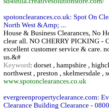
sd4shila.creativesolutionstore.com/
spotonclearances.co.uk: Spot On Cl
North West &Amp; ...
House & Business Clearances, No Hou
clear all. NO CHERRY PICKING - Ov
excellent customer service & care. no j
us.&#
Keyword
: dorset , hampshire , highc
northwest , preston , skelmersdale , 
www.spotonclearances.co.uk
evergreenpropertyclearance.com: Ev
Clearance Building Clearance - 0800 