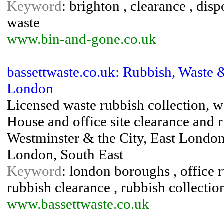
Keyword
: brighton , clearance , dispo
waste
www.bin-and-gone.co.uk
bassettwaste.co.uk: Rubbish, Waste 
London
Licensed waste rubbish collection, w
House and office site clearance and 
Westminster & the City, East Londo
London, South East
Keyword
: london boroughs , office r
rubbish clearance , rubbish collectio
www.bassettwaste.co.uk