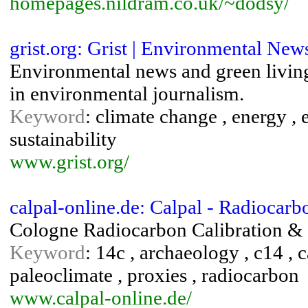
homepages.nildram.co.uk/~dodsy/
grist.org: Grist | Environmental Ne
Environmental news and green living 
in environmental journalism.
Keyword
: climate change , energy ,
sustainability
www.grist.org/
calpal-online.de: Calpal - Radiocarb
Cologne Radiocarbon Calibration & 
Keyword
: 14c , archaeology , c14 , c
paleoclimate , proxies , radiocarbon
www.calpal-online.de/