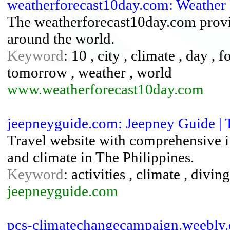
weatherforecast10day.com: Weather 
The weatherforecast10day.com provid
around the world.
Keyword
: 10 , city , climate , day , f
tomorrow , weather , world
www.weatherforecast10day.com
jeepneyguide.com: Jeepney Guide | T
Travel website with comprehensive inf
and climate in The Philippines.
Keyword
: activities , climate , divin
jeepneyguide.com
pcs-climatechangecampaign.weebly.