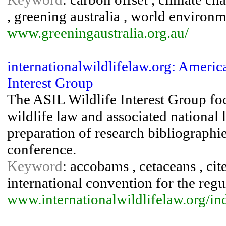
, greening australia , world environ
www.greeningaustralia.org.au/
internationalwildlifelaw.org: Americ
Interest Group
The ASIL Wildlife Interest Group foc
wildlife law and associated national l
preparation of research bibliographie
conference.
Keyword
: accobams , cetaceans , cit
international convention for the regu
www.internationalwildlifelaw.org/in