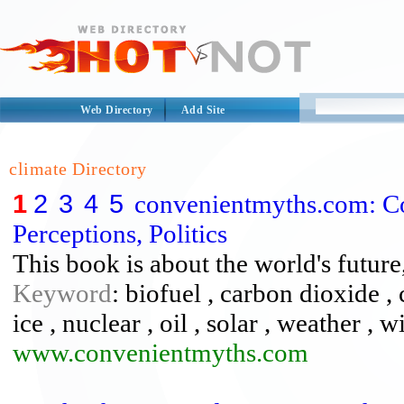
Web Directory
Add Site
climate Directory
1
2
3
4
5
convenientmyths.com: Co
Perceptions, Politics
This book is about the world's future,
Keyword
: biofuel , carbon dioxide , c
ice , nuclear , oil , solar , weather , 
www.convenientmyths.com