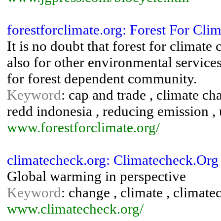
forestforclimate.org: Forest For Clim
It is no doubt that forest for climate
also for other environmental service
for forest dependent community.
Keyword
: cap and trade , climate ch
redd indonesia , reducing emission ,
www.forestforclimate.org/
climatecheck.org: Climatecheck.Org
Global warming in perspective
Keyword
: change , climate , climat
www.climatecheck.org/