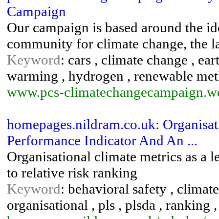
Campaign
Our campaign is based around the ide
community for climate change, the l
Keyword
: cars , climate change , ear
warming , hydrogen , renewable met
www.pcs-climatechangecampaign.w
homepages.nildram.co.uk: Organisat
Performance Indicator And An ...
Organisational climate metrics as a 
to relative risk ranking
Keyword
: behavioral safety , climate
organisational , pls , plsda , ranking ,