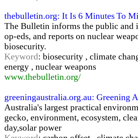
thebulletin.org: It Is 6 Minutes To M
The Bulletin informs the public and 
op-eds, and reports on nuclear weapo
biosecurity.
Keyword
: biosecurity , climate chan
energy , nuclear weapons
www.thebulletin.org/
greeningaustralia.org.au: Greening 
Australia's largest practical environ
gecko, environment, ecosystem, clea
day,solar power
Keyword
: carbon offset , climate c