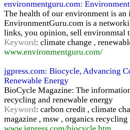
environmentguru.com: Environmen
The health of our environment is an 
EnvironmentGuru.com is a networking
links, you opinion, sell environmtal 
Keyword
: climate change , renewable
www.environmentguru.com/
jgpress.com: Biocycle, Advancing 
Renewable Energy
BioCycle Magazine: The information
recycling and renewable energy
Keyword
: carbon credit , climate ch
magazine , msw , organics recycling
www.jgpress.com/biocycle.htm