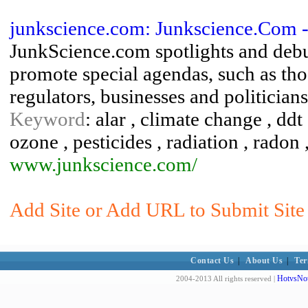
junkscience.com: Junkscience.Com --
JunkScience.com spotlights and debun
promote special agendas, such as thos
regulators, businesses and politicians
Keyword
: alar , climate change , ddt
ozone , pesticides , radiation , radon
www.junkscience.com/
Add Site or Add URL to Submit Site 
Contact Us
|
About Us
|
Ter
HotvsNot
2004-2013 All rights reserved |