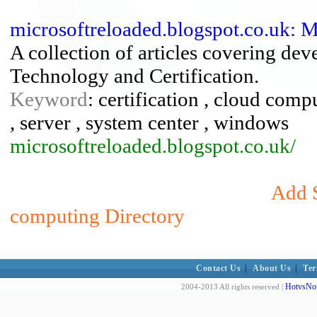
microsoftreloaded.blogspot.co.uk: 
A collection of articles covering de
Technology and Certification.
Keyword
: certification , cloud comp
, server , system center , windows
microsoftreloaded.blogspot.co.uk/
Add S
computing Directory
Contact Us
|
About Us
|
Ter
HotvsNot
2004-2013 All rights reserved |