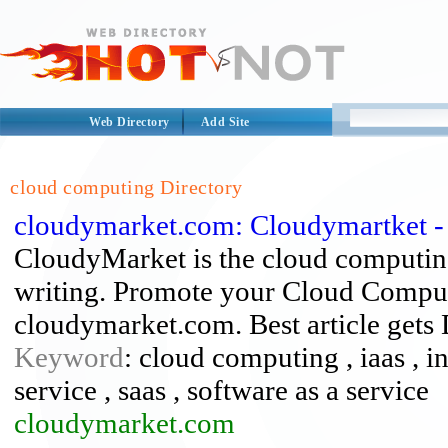
Web Directory
Add Site
cloud computing Directory
cloudymarket.com: Cloudymartket 
CloudyMarket is the cloud computin
writing. Promote your Cloud Computi
cloudymarket.com. Best article gets
Keyword
: cloud computing , iaas , in
service , saas , software as a service
cloudymarket.com