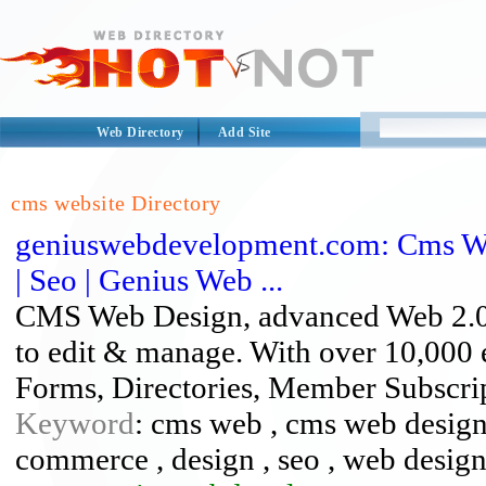
Web Directory
Add Site
cms website Directory
geniuswebdevelopment.com: Cms W
| Seo | Genius Web ...
CMS Web Design, advanced Web 2.0 
to edit & manage. With over 10,000
Forms, Directories, Member Subscrip
Keyword
: cms web , cms web design 
commerce , design , seo , web design