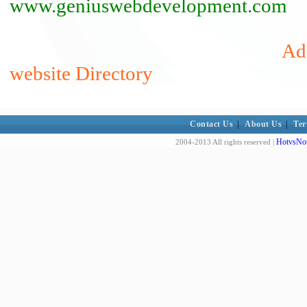
www.geniuswebdevelopment.com
Ad
website Directory
Contact Us
|
About Us
|
Ter
HotvsNot
2004-2013 All rights reserved |