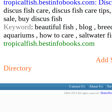
tropicalfish.bestinfobooks.com: Dis
discus fish care, discus fish care tips
sale, buy discus fish
Keyword
: beautiful fish , blog , bree
aquariums , how to care , saltwater fis
tropicalfish.bestinfobooks.com
Add S
Directory
Contact Us
|
About Us
|
Ter
HotvsNot
2004-2013 All rights reserved |