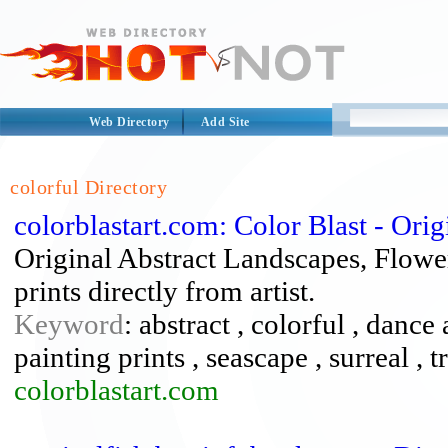
Web Directory
Add Site
colorful Directory
colorblastart.com: Color Blast - Ori
Original Abstract Landscapes, Flowe
prints directly from artist.
Keyword
: abstract , colorful , dance 
painting prints , seascape , surreal , t
colorblastart.com