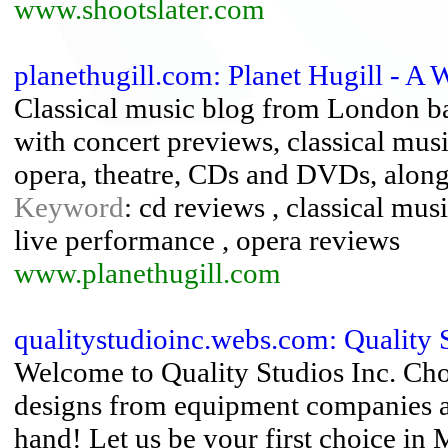
www.shootslater.com
planethugill.com: Planet Hugill - A 
Classical music blog from London b
with concert previews, classical mus
opera, theatre, CDs and DVDs, along 
Keyword
: cd reviews , classical mus
live performance , opera reviews
www.planethugill.com
qualitystudioinc.webs.com: Quality S
Welcome to Quality Studios Inc. Cho
designs from equipment companies at 
hand! Let us be your first choice in