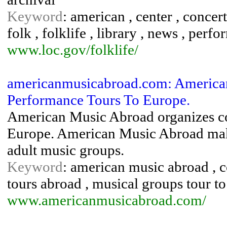
Keyword
: american , center , concert
folk , folklife , library , news , perfo
www.loc.gov/folklife/
americanmusicabroad.com: America
Performance Tours To Europe.
American Music Abroad organizes co
Europe. American Music Abroad makes
adult music groups.
Keyword
: american music abroad , co
tours abroad , musical groups tour to 
www.americanmusicabroad.com/