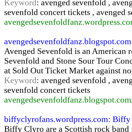
Keyword
: avenged sevenfold , aven
sevenfold concert tickets , avenged 
avengedsevenfoldfanz.wordpress.co
avengedsevenfoldfanz.blogspot.com
Avenged Sevenfold is an American ro
Sevenfold and Stone Sour Tour Conce
at Sold Out Ticket Market against no
Keyword
: avenged sevenfold , aven
sevenfold concert tickets
avengedsevenfoldfanz.blogspot.com/
biffyclyrofans.wordpress.com: Biffy
Biffy Clyro are a Scottish rock band f