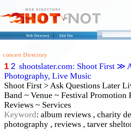
Web Directory
Add Site
concert Directory
1
2
shootslater.com: Shoot First ≫ 
Photography, Live Music
Shoot First > Ask Questions Later 
Band ~ Venue ~ Festival Promotion 
Reviews ~ Services
Keyword
: album reviews , charity de
photography , reviews , tarver shelto