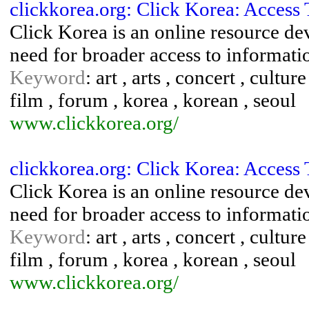
clickkorea.org: Click Korea: Access
Click Korea is an online resource d
need for broader access to informati
Keyword
: art , arts , concert , cultur
film , forum , korea , korean , seoul
www.clickkorea.org/
clickkorea.org: Click Korea: Access
Click Korea is an online resource d
need for broader access to informati
Keyword
: art , arts , concert , cultur
film , forum , korea , korean , seoul
www.clickkorea.org/