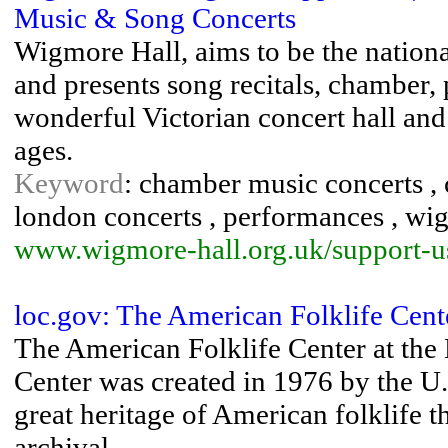
Music & Song Concerts
Wigmore Hall, aims to be the nationa
and presents song recitals, chamber, 
wonderful Victorian concert hall and 
ages.
Keyword
: chamber music concerts , c
london concerts , performances , wi
www.wigmore-hall.org.uk/support-u
loc.gov: The American Folklife Cen
The American Folklife Center at the
Center was created in 1976 by the U.
great heritage of American folklife 
archival