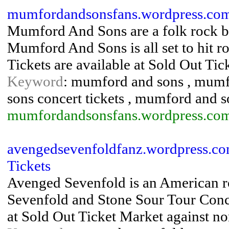
mumfordandsonsfans.wordpress.co
Mumford And Sons are a folk rock 
Mumford And Sons is all set to hit
Tickets are available at Sold Out Tic
Keyword
: mumford and sons , mumf
sons concert tickets , mumford and s
mumfordandsonsfans.wordpress.co
avengedsevenfoldfanz.wordpress.co
Tickets
Avenged Sevenfold is an American ro
Sevenfold and Stone Sour Tour Conce
at Sold Out Ticket Market against no