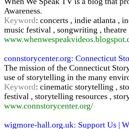
When We Speak TV is a blog that p
Awareness.
Keyword
: concerts , indie atlanta , i
music festival , songwriting , theatre 
www.whenwespeakvideos.blogspot
connstorycenter.org: Connecticut Sto
The mission of the Connecticut Storyt
use of storytelling in the many envir
Keyword
: cinematic storytelling , sto
festival , storytelling resources , st
www.connstorycenter.org/
wigmore-hall.org.uk: Support Us | 