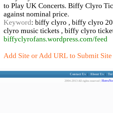
to Play UK Concerts. Biffy Clyro Tic
against nominal price.
Keyword
: biffy clyro , biffy clyro 20
clyro music tickets , biffy clyro ticke
biffyclyrofans.wordpress.com/feed
Add Site or Add URL to Submit Site 
Contact Us
|
About Us
|
Ter
HotvsNot
2004-2013 All rights reserved |