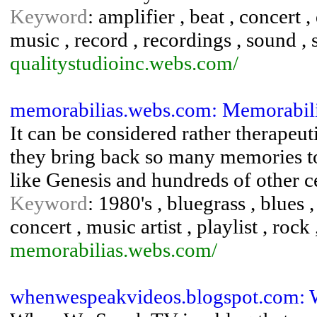
Keyword
: amplifier , beat , concert
music , record , recordings , sound , 
qualitystudioinc.webs.com/
memorabilias.webs.com: Memorabili
It can be considered rather therapeuti
they bring back so many memories to 
like Genesis and hundreds of other ce
Keyword
: 1980's , bluegrass , blues ,
concert , music artist , playlist , rock
memorabilias.webs.com/
whenwespeakvideos.blogspot.com: 