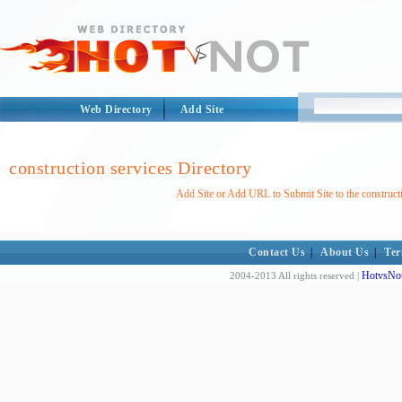
Web Directory
Add Site
construction services Directory
Add Site or Add URL to Submit Site to the construct
Contact Us
|
About Us
|
Ter
HotvsNot
2004-2013 All rights reserved |