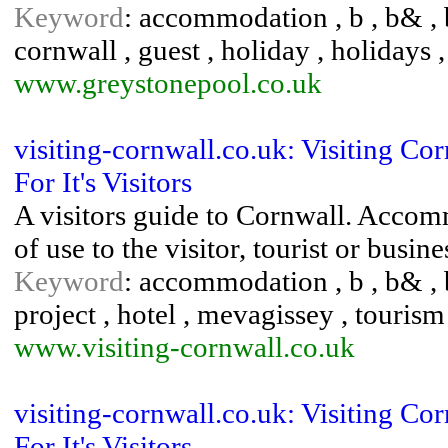
Keyword
: accommodation , b , b& , b
cornwall , guest , holiday , holidays ,
www.greystonepool.co.uk
visiting-cornwall.co.uk: Visiting C
For It's Visitors
A visitors guide to Cornwall. Accom
of use to the visitor, tourist or bus
Keyword
: accommodation , b , b& , 
project , hotel , mevagissey , tourism 
www.visiting-cornwall.co.uk
visiting-cornwall.co.uk: Visiting C
For It's Visitors