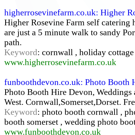
higherrosevinefarm.co.uk: Higher R
Higher Rosevine Farm self catering 
are just a 5 minute walk to sandy Po
path.
Keyword
: cornwall , holiday cottage 
www.higherrosevinefarm.co.uk
funboothdevon.co.uk: Photo Booth 
Photo Booth Hire Devon, Weddings a
West. Cornwall,Somerset,Dorset. Free
Keyword
: photo booth cornwall , ph
booth somerset , wedding photo boo
www.funboothdevon.co.uk