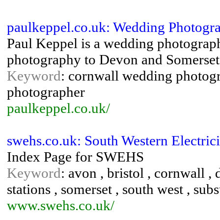
paulkeppel.co.uk: Wedding Photogra
Paul Keppel is a wedding photograp
photography to Devon and Somerset a
Keyword
: cornwall wedding photog
photographer
paulkeppel.co.uk/
swehs.co.uk: South Western Electrici
Index Page for SWEHS
Keyword
: avon , bristol , cornwall , 
stations , somerset , south west , subs
www.swehs.co.uk/