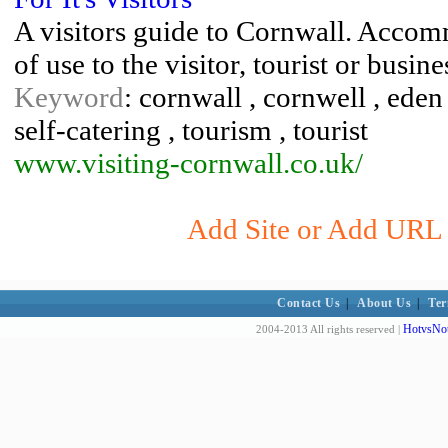
A visitors guide to Cornwall. Accom
of use to the visitor, tourist or bus
Keyword
: cornwall , cornwell , eden
self-catering , tourism , tourist
www.visiting-cornwall.co.uk/
Add Site or Add URL t
Contact Us
|
About Us
|
Ter
HotvsNot
2004-2013 All rights reserved |