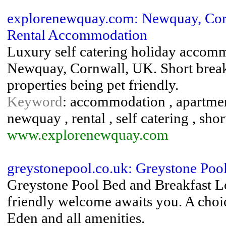
explorenewquay.com: Newquay, Corn
Rental Accommodation
Luxury self catering holiday accommo
Newquay, Cornwall, UK. Short breaks 
properties being pet friendly.
Keyword
: accommodation , apartments
newquay , rental , self catering , sho
www.explorenewquay.com
greystonepool.co.uk: Greystone Poo
Greystone Pool Bed and Breakfast 
friendly welcome awaits you. A choic
Eden and all amenities.