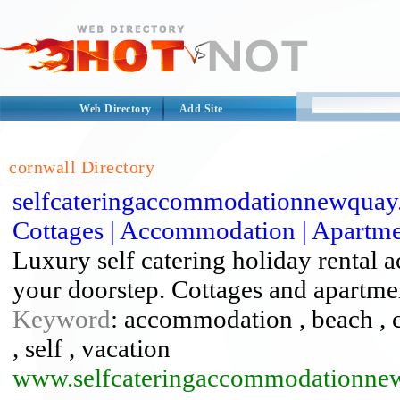
Web Directory
Add Site
cornwall Directory
selfcateringaccommodationnewquay.
Cottages | Accommodation | Apartment
Luxury self catering holiday rental
your doorstep. Cottages and apartme
Keyword
: accommodation , beach , ca
, self , vacation
www.selfcateringaccommodationne