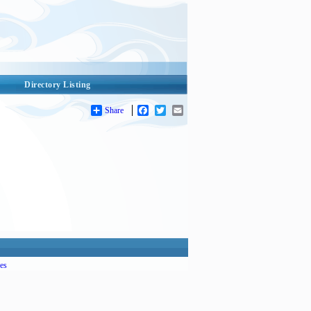
Directory Listing
Share
Facebook
Twitter
Email
es