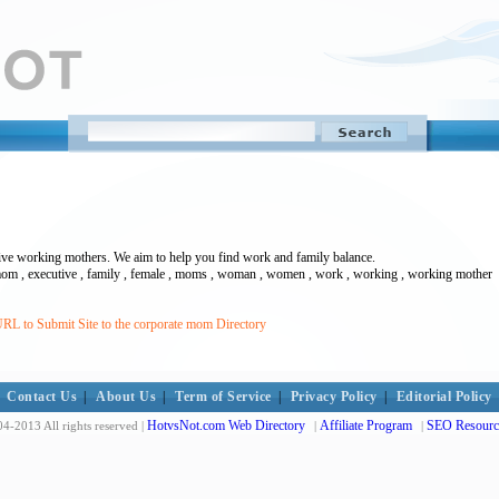
ive working mothers. We aim to help you find work and family balance.
e mom , executive , family , female , moms , woman , women , work , working , working mother
RL to Submit Site to the corporate mom Directory
Contact Us
|
About Us
|
Term of Service
|
Privacy Policy
|
Editorial Policy
HotvsNot.com Web Directory
Affiliate Program
SEO Resourc
4-2013 All rights reserved |
|
|