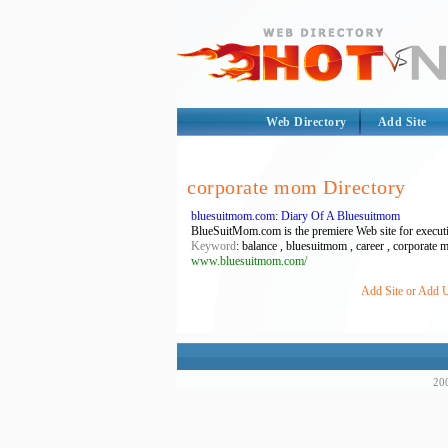
Web Directory
Add Site
corporate mom Directory
bluesuitmom.com: Diary Of A Bluesuitmom
BlueSuitMom.com is the premiere Web site for execut
Keyword
: balance , bluesuitmom , career , corporat
www.bluesuitmom.com/
Add Site or Add U
200