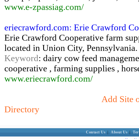
www.e-zpassiag.com/
eriecrawford.com: Erie Crawford Co
Erie Crawford Cooperative farm suppli
located in Union City, Pennsylvania.
Keyword
: dairy cow feed management
cooperative , farming supplies , hors
www.eriecrawford.com/
Add Site 
Directory
Contact Us
|
About Us
|
Ter