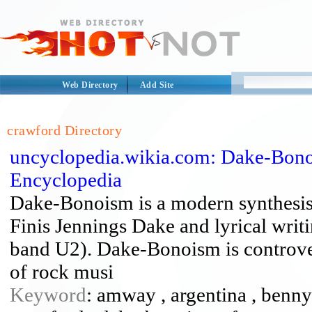
Web Directory
Add Site
crawford Directory
uncyclopedia.wikia.com: Dake-Bono
Encyclopedia
Dake-Bonoism is a modern synthesis o
Finis Jennings Dake and lyrical writi
band U2). Dake-Bonoism is controver
of rock musi
Keyword
: amway , argentina , benny 