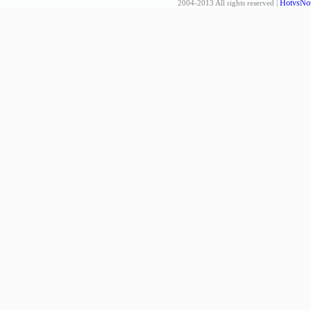
HotvsNot
2004-2013 All rights reserved |