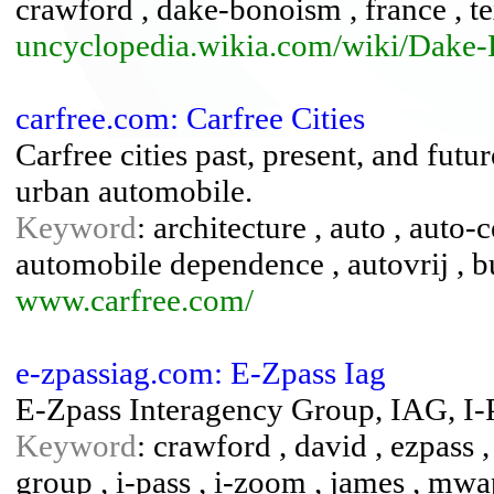
crawford , dake-bonoism , france , t
uncyclopedia.wikia.com/wiki/Dake
carfree.com: Carfree Cities
Carfree cities past, present, and futu
urban automobile.
Keyword
: architecture , auto , auto-
automobile dependence , autovrij , bu
www.carfree.com/
e-zpassiag.com: E-Zpass Iag
E-Zpass Interagency Group, IAG, I-
Keyword
: crawford , david , ezpass , 
group , i-pass , i-zoom , james , mw