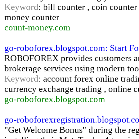
Keyword
: bill counter , coin counter
money counter
count-money.com
go-roboforex.blogspot.com: Start F
ROBOFOREX provides customers and p
brokerage services using modern too
Keyword
: account forex online trad
currency exchange trading , online c
go-roboforex.blogspot.com
go-roboforexregistration.blogspot.
"Get Welcome Bonus" during the regi