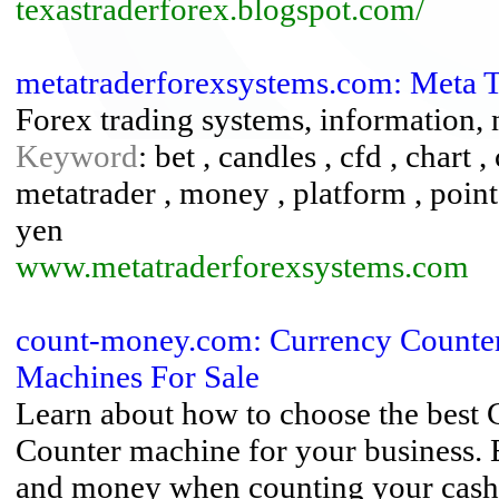
texastraderforex.blogspot.com/
metatraderforexsystems.com: Meta 
Forex trading systems, information,
Keyword
: bet , candles , cfd , chart ,
metatrader , money , platform , points 
yen
www.metatraderforexsystems.com
count-money.com: Currency Counter
Machines For Sale
Learn about how to choose the best
Counter machine for your business. E
and money when counting your cash