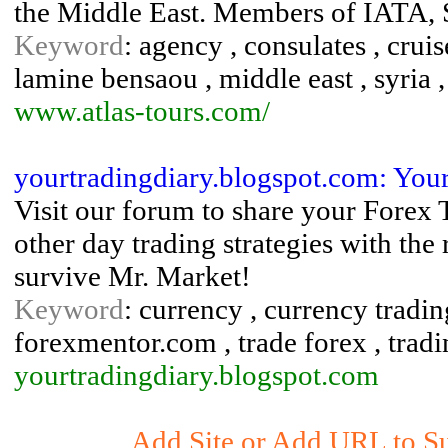
the Middle East. Members of IAT
Keyword
: agency , consulates , cruis
lamine bensaou , middle east , syria , 
www.atlas-tours.com/
yourtradingdiary.blogspot.com: You
Visit our forum to share your Forex 
other day trading strategies with the
survive Mr. Market!
Keyword
: currency , currency tradin
forexmentor.com , trade forex , tradi
yourtradingdiary.blogspot.com
Add Site or Add URL to Su