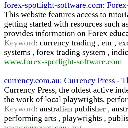
forex-spotlight-software.com: Fore
This website features access to tutori
getting started with resources such as
provides information on Forex educat
Keyword
: currency trading , eur , e
systems , forex trading system , indi
www.forex-spotlight-software.com
currency.com.au: Currency Press - T
Currency Press, the oldest active in
the work of local playwrights, perf
Keyword
: australian publisher , aust
performing arts , playwrights , publi
www.currency.com.au/