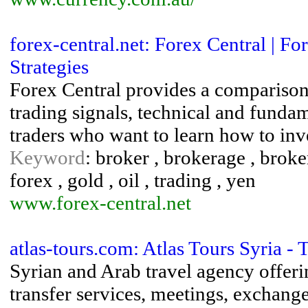
forex-central.net: Forex Central | 
Strategies
Forex Central provides a comparison
trading signals, technical and fundam
traders who want to learn how to inve
Keyword
: broker , brokerage , broker
forex , gold , oil , trading , yen
www.forex-central.net
atlas-tours.com: Atlas Tours Syria -
Syrian and Arab travel agency offerin
transfer services, meetings, exchange