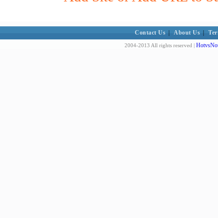
Contact Us
|
About Us
|
Ter
HotvsNot
2004-2013 All rights reserved |