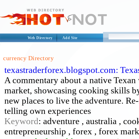
Web Directory
Add Site
currency Directory
texastraderforex.blogspot.com: Texa
A commentary about a native Texan 
market, showcasing cooking skills by
new places to live the adventure. Re-
telling own experiences
Keyword
: adventure , australia , coo
entrepreneurship , forex , forex marke