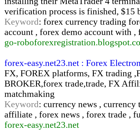
installing their MetaTrader 4 terminal
verification process is finished, $15 
Keyword
: forex currency trading fo
account , forex demo account with , 
go-roboforexregistration.blogspot.c
forex-easy.net23.net : Forex Electr
FX, FOREX platforms, FX trading
BROKER,forex trade,trade, FX Affil
matchmaking
Keyword
: currency news , currency t
affiliate , forex news , forex trade , fu
forex-easy.net23.net