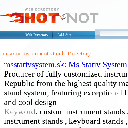
Web Directory
Add Site
custom instrument stands Directory
msstativsystem.sk: Ms Stativ Syste
Producer of fully customized instru
Republic from the highest quality ma
stand system, featuring exceptional fl
and cool design
Keyword
: custom instrument stands ,
instrument stands , keyboard stands ,