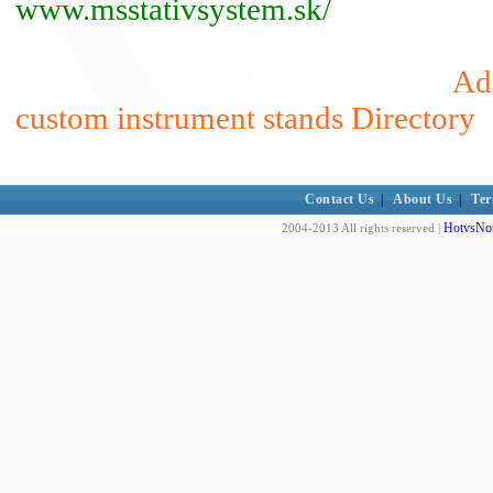
www.msstativsystem.sk/
Add
custom instrument stands Directory
Contact Us
|
About Us
|
Ter
HotvsNot
2004-2013 All rights reserved |