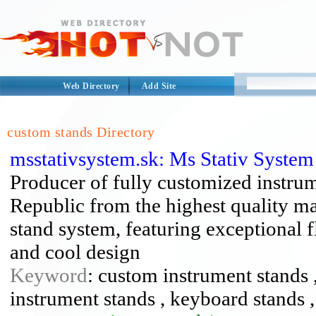
Web Directory
Add Site
custom stands Directory
msstativsystem.sk: Ms Stativ Syste
Producer of fully customized instru
Republic from the highest quality ma
stand system, featuring exceptional fl
and cool design
Keyword
: custom instrument stands ,
instrument stands , keyboard stands ,