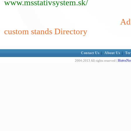
www.msstativsystem.sk/
Add
custom stands Directory
Contact Us
|
About Us
|
Ter
HotvsNot
2004-2013 All rights reserved |