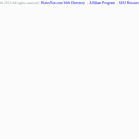
HotvsNot.com Web Directory
Affiliate Program
SEO Resourc
4-2013 All rights reserved |
|
|