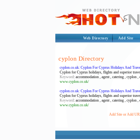
Web Directory
Add Site
cyplon Directory
cyplon.co.uk: Cyplon For Cyprus Holidays And Trave
Cyplon for Cyprus holidays, flights and superior trave
Keyword
: accommodation , agent , catering , cyplon , cy
www.cyplon.co.uk/
cyplon.co.uk: Cyplon For Cyprus Holidays And Trave
Cyplon for Cyprus holidays, flights and superior trave
Keyword
: accommodation , agent , catering , cyplon , cy
www.cyplon.co.uk/
Add Site or Add URL 