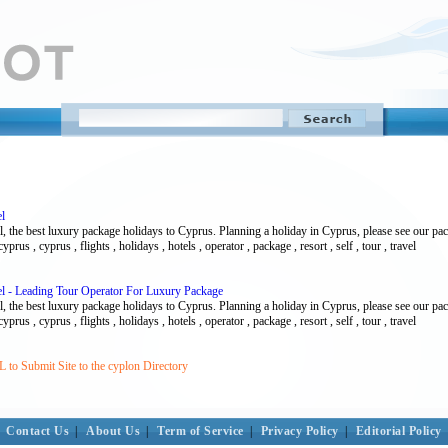
l
l, the best luxury package holidays to Cyprus. Planning a holiday in Cyprus, please see our pa
prus , cyprus , flights , holidays , hotels , operator , package , resort , self , tour , travel
l - Leading Tour Operator For Luxury Package
l, the best luxury package holidays to Cyprus. Planning a holiday in Cyprus, please see our pa
prus , cyprus , flights , holidays , hotels , operator , package , resort , self , tour , travel
to Submit Site to the cyplon Directory
Contact Us
|
About Us
|
Term of Service
|
Privacy Policy
|
Editorial Policy