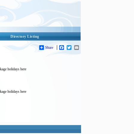
Directory Listing
Share
Facebook
Twitter
Email
ckage holidays here
ckage holidays here