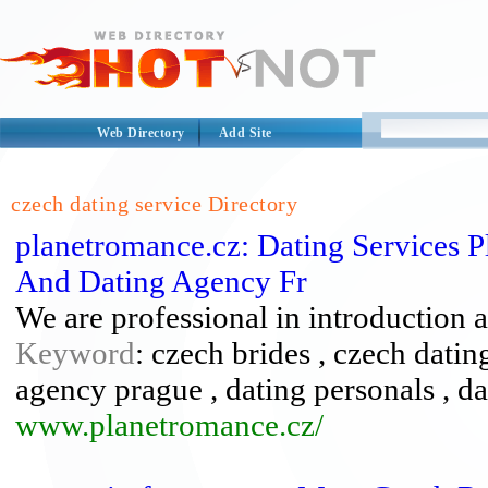
Web Directory
Add Site
czech dating service Directory
planetromance.cz: Dating Services P
And Dating Agency Fr
We are professional in introduction 
Keyword
: czech brides , czech datin
agency prague , dating personals , da
www.planetromance.cz/