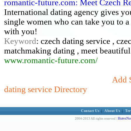
romantic-future.com: Meet Czech 
International dating agency gives yo
single women who can take you to a 
with you!
Keyword
: czech dating service , cz
matchmaking dating , meet beautiful
www.romantic-future.com/
Add S
dating service Directory
Contact Us
|
About Us
|
Ter
HotvsNot
2004-2013 All rights reserved |