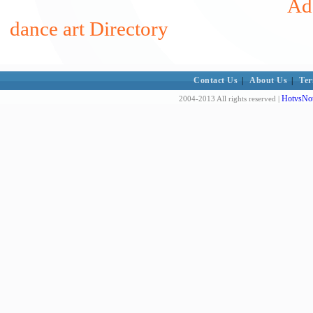
Add
dance art Directory
Contact Us
|
About Us
|
Ter
HotvsNot
2004-2013 All rights reserved |