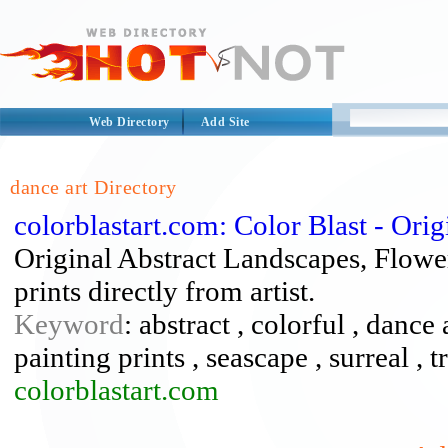
Web Directory
Add Site
dance art Directory
colorblastart.com: Color Blast - Ori
Original Abstract Landscapes, Flowe
prints directly from artist.
Keyword
: abstract , colorful , dance 
painting prints , seascape , surreal , t
colorblastart.com