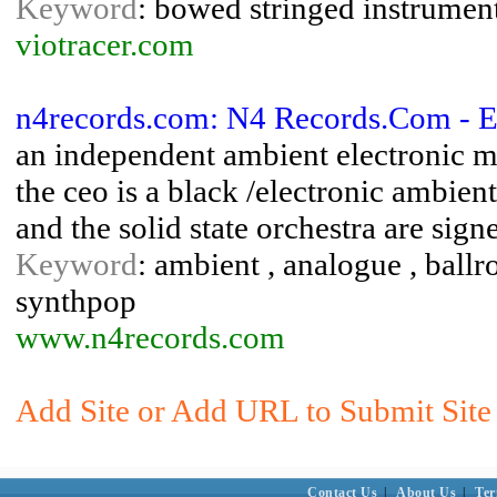
Keyword
: bowed stringed instruments
viotracer.com
n4records.com: N4 Records.Com - E
an independent ambient electronic mu
the ceo is a black /electronic ambient
and the solid state orchestra are signe
Keyword
: ambient , analogue , ballr
synthpop
www.n4records.com
Add Site or Add URL to Submit Site 
Contact Us
|
About Us
|
Ter