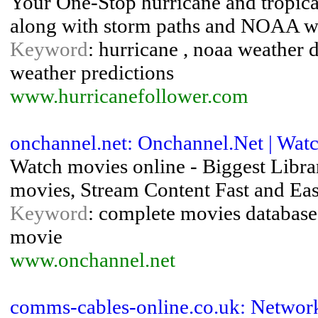
Your One-Stop hurricane and tropical
along with storm paths and NOAA wea
Keyword
: hurricane , noaa weather da
weather predictions
www.hurricanefollower.com
onchannel.net: Onchannel.Net | Wa
Watch movies online - Biggest Libra
movies, Stream Content Fast and Eas
Keyword
: complete movies database 
movie
www.onchannel.net
comms-cables-online.co.uk: Networ