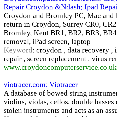
Repair Croydon &Ndash; Ipad Repair
Croydon and Bromley PC, Mac and Lap
return in Croydon, Surrey CR0, CR
Bromley, Kent BR1, BR2, BR3, BR4
removal, iPad screen, laptop
Keyword
: croydon , data recovery , i
repair , screen replacement , virus r
www.croydoncomputerservice.co.uk
viotracer.com: Viotracer
A database of bowed string instrumen
violins, violas, cellos, double basses
stolen instruments and acts as an ass