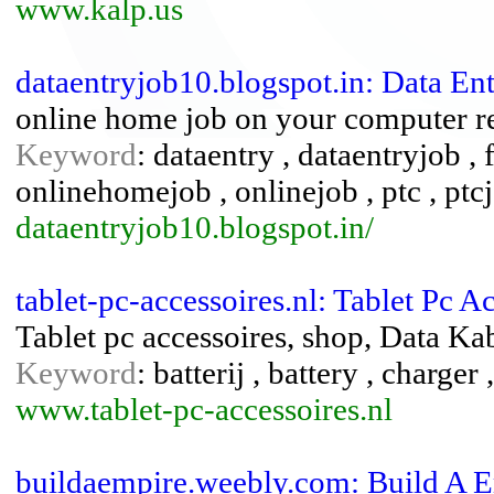
www.kalp.us
dataentryjob10.blogspot.in: Data En
online home job on your computer re
Keyword
: dataentry , dataentryjob , 
onlinehomejob , onlinejob , ptc , ptc
dataentryjob10.blogspot.in/
tablet-pc-accessoires.nl: Tablet Pc A
Tablet pc accessoires, shop, Data Kab
Keyword
: batterij , battery , charger 
www.tablet-pc-accessoires.nl
buildaempire.weebly.com: Build A E