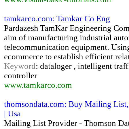
tamkarco.com: Tamkar Co Eng
Pardazesh TamKar Engineering Compa
aim of manufacturing industrial auto
telecommunication equipment. Using
ecommerce to establish efficient rela
Keyword
: dataloger , intelligent tra
controller
www.tamkarco.com
thomsondata.com: Buy Mailing List, 
| Usa
Mailing List Provider - Thomson Data 