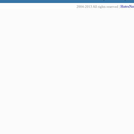
HotvsNot
2004-2013 All rights reserved |