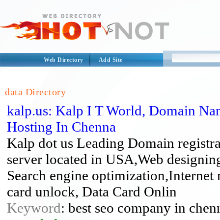
Web Directory
Add Site
data Directory
kalp.us: Kalp I T World, Domain Na
Hosting In Chenna
Kalp dot us Leading Domain registr
server located in USA,Web designi
Search engine optimization,Interne
card unlock, Data Card Onlin
Keyword
: best seo company in chenn