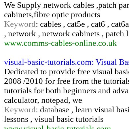
We Supply network cables ,patch pan
cabinets,fibre optic products
Keyword
: cables , cat5e , cat6 , cat
, network , network cabinets , patch l
www.comms-cables-online.co.uk
visual-basic-tutorials.com: Visual Ba
Dedicated to provide free visual basi
2008 /2010 for free from the tutorial
tutorials for both beginners and ad
calculator, notepad, we
Keyword
: database , learn visual basi
lessons , visual basic tutorials
www.visual-basic-tutorials.com