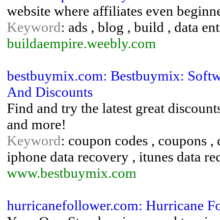
website where affiliates even beginn
Keyword
: ads , blog , build , data e
buildaempire.weebly.com
bestbuymix.com: Bestbuymix: Soft
And Discounts
Find and try the latest great discoun
and more!
Keyword
: coupon codes , coupons , d
iphone data recovery , itunes data r
www.bestbuymix.com
hurricanefollower.com: Hurricane F