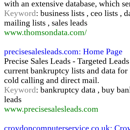
with an extensive database, which ser
Keyword
: business lists , ceo lists , 
mailing lists , sales leads
www.thomsondata.com/
precisesalesleads.com: Home Page
Precise Sales Leads - Targeted Leads
current bankruptcy lists and data fo
cold calling and direct mail.
Keyword
: bankruptcy data , buy bank
leads
www.precisesalesleads.com
croydoncomputerservice.co.uk: Cr