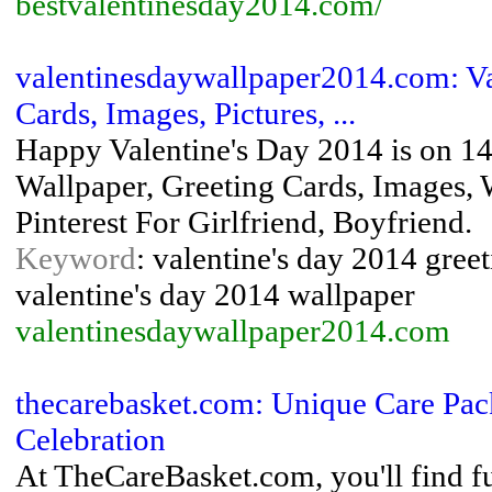
bestvalentinesday2014.com/
valentinesdaywallpaper2014.com: Va
Cards, Images, Pictures, ...
Happy Valentine's Day 2014 is on 14
Wallpaper, Greeting Cards, Images, 
Pinterest For Girlfriend, Boyfriend.
Keyword
: valentine's day 2014 greet
valentine's day 2014 wallpaper
valentinesdaywallpaper2014.com
thecarebasket.com: Unique Care Pac
Celebration
At TheCareBasket.com, you'll find fu