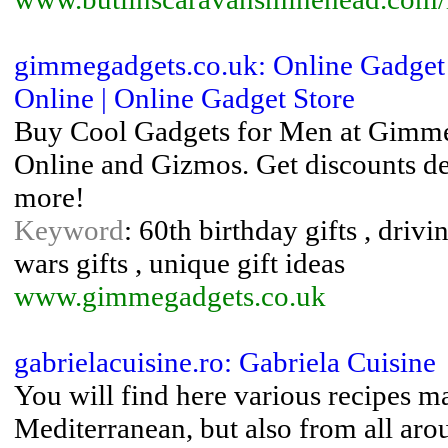
gimmegadgets.co.uk: Online Gadget 
Online | Online Gadget Store
Buy Cool Gadgets for Men at Gimme 
Online and Gizmos. Get discounts de
more!
Keyword
: 60th birthday gifts , drivi
wars gifts , unique gift ideas
www.gimmegadgets.co.uk
gabrielacuisine.ro: Gabriela Cuisine
You will find here various recipes m
Mediterranean, but also from all aro