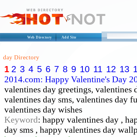
Web Directory
Add Site
day Directory
1
2
3
4
5
6
7
8
9
10
11
12
13
2014.com: Happy Valentine's Day 2
valentines day greetings, valentines 
valentines day sms, valentines day f
valentines day wishes
Keyword
: happy valentines day , ha
day sms , happy valentines day wall