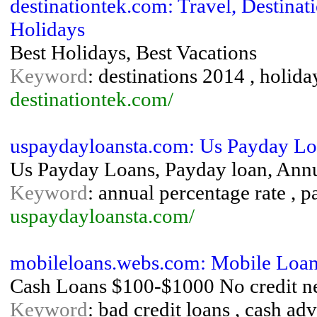
destinationtek.com: Travel, Destinat
Holidays
Best Holidays, Best Vacations
Keyword
: destinations 2014 , holiday
destinationtek.com/
uspaydayloansta.com: Us Payday L
Us Payday Loans, Payday loan, Annu
Keyword
: annual percentage rate , 
uspaydayloansta.com/
mobileloans.webs.com: Mobile Loa
Cash Loans $100-$1000 No credit n
Keyword
: bad credit loans , cash adv