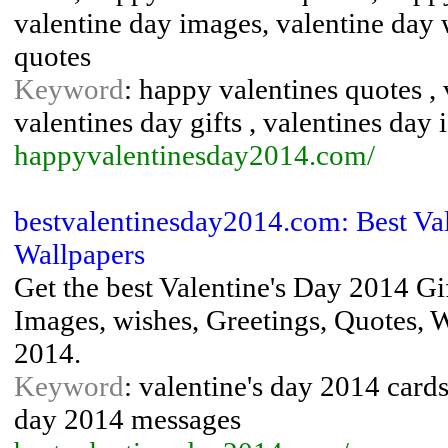
valentine day images, valentine day 
quotes
Keyword
: happy valentines quotes , 
valentines day gifts , valentines day 
happyvalentinesday2014.com/
bestvalentinesday2014.com: Best Val
Wallpapers
Get the best Valentine's Day 2014 Gi
Images, wishes, Greetings, Quotes, W
2014.
Keyword
: valentine's day 2014 cards 
day 2014 messages