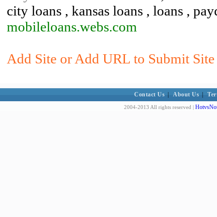
city loans , kansas loans , loans , pa
mobileloans.webs.com
Add Site or Add URL to Submit Site 
Contact Us
|
About Us
|
Ter
HotvsNot
2004-2013 All rights reserved |