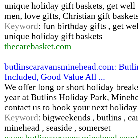
unique holiday gift baskets, get well
men, love gifts, Christian gift baske
Keyword
: fun birthday gifts , get w
unique holiday gift baskets
thecarebasket.com
butlinscaravansminehead.com: Butli
Included, Good Value All ...
We offer long or short holiday break
year at Butlins Holiday Park, Minehe
contact us to book your next holida
Keyword
: bigweekends , butlins , car
minehead , seaside , somerset
www.butlinscaravansminehead.com/