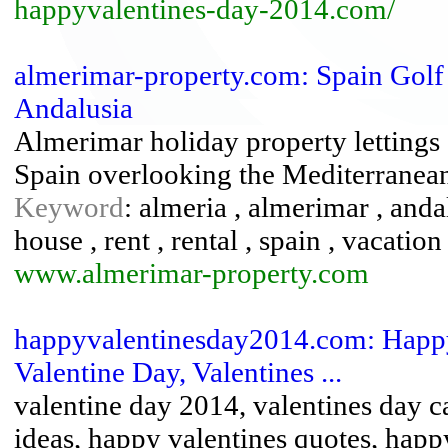
happyvalentines-day-2014.com/
almerimar-property.com: Spain Golf
Andalusia
Almerimar holiday property lettings 
Spain overlooking the Mediterranean
Keyword
: almeria , almerimar , andal
house , rent , rental , spain , vacatio
www.almerimar-property.com
happyvalentinesday2014.com: Happy
Valentine Day, Valentines ...
valentine day 2014, valentines day ca
ideas, happy valentines quotes, happ