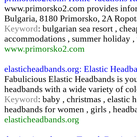
www.primorsko2.com provides infor
Bulgaria, 8180 Primorsko, 2A Ropo
Keyword
: bulgarian sea resort , che
accommodations , summer holiday , v
www.primorsko2.com
elasticheadbands.org: Elastic Headb
Fabulicious Elastic Headbands is your
headbands with a wide variety of colo
Keyword
: baby , christmas , elastic 
headbands for women , girls , headb
elasticheadbands.org