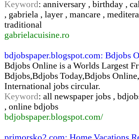
Keyword
: anniversary , birthday , ca
, gabriela , layer , mancare , meditera
traditional
gabrielacuisine.ro
bdjobspaper.blogspot.com: Bdjobs On
Bdjobs Online is a Worlds Largest Fr
Bdjobs,Bdjobs Today,Bdjobs Online,
International jobs circular.
Keyword
: all newspaper jobs , bdjob
, online bdjobs
bdjobspaper.blogspot.com/
primorsko2.com: Home Vacations Re