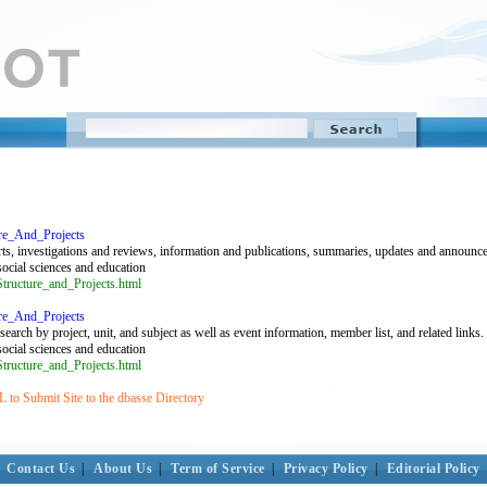
ure_And_Projects
rts, investigations and reviews, information and publications, summaries, updates and announc
 social sciences and education
tructure_and_Projects.html
ure_And_Projects
arch by project, unit, and subject as well as event information, member list, and related links.
 social sciences and education
tructure_and_Projects.html
to Submit Site to the dbasse Directory
Contact Us
|
About Us
|
Term of Service
|
Privacy Policy
|
Editorial Policy