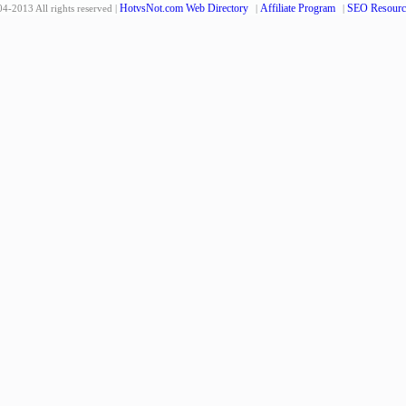
HotvsNot.com Web Directory
Affiliate Program
SEO Resourc
4-2013 All rights reserved |
|
|