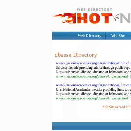
Web Directory
Add Site
dbasse Directory
www7.nationalacademies.org: Organizational_Struct
Services include providing advice through public repo
Keyword
: cnstat , dbasse , division of behavioral and
www7.nationalacademies.org/dbasse/Organizational_S
www7.nationalacademies.org: Organizational_Struct
U.S. National Academies website providing links to rese
Keyword
: cnstat , dbasse , division of behavioral and
www7.nationalacademies.org/dbasse/Organizational_S
Add Site or Add URL 