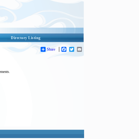
Directory Listing
Share
Facebook
Twitter
Email
ements.