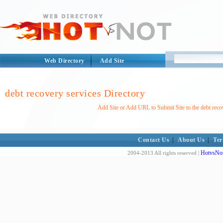
Web Directory
Add Site
debt recovery services Directory
Add Site or Add URL to Submit Site to the debt reco
Contact Us
|
About Us
|
Ter
HotvsNot
2004-2013 All rights reserved |