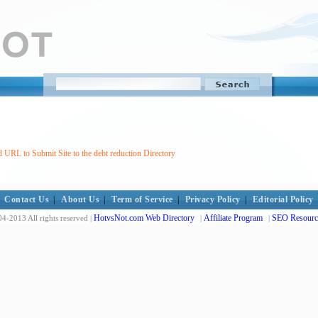
 URL to Submit Site to the debt reduction Directory
Contact Us
|
About Us
|
Term of Service
|
Privacy Policy
|
Editorial Policy
HotvsNot.com Web Directory
Affiliate Program
SEO Resourc
4-2013 All rights reserved |
|
|