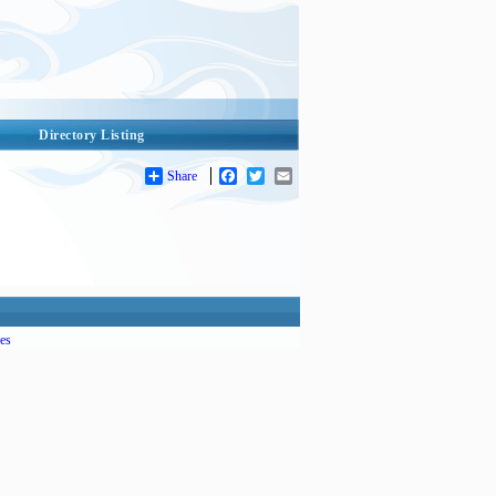
Directory Listing
Share
Facebook
Twitter
Email
es