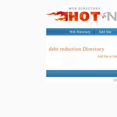
Web Directory
Add Site
debt reduction Directory
Add Site or Add
200