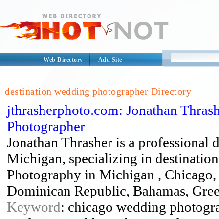
Web Directory
Add Site
destination wedding photographer Directory
jthrasherphoto.com: Jonathan Thras
Photographer
Jonathan Thrasher is a professional 
Michigan, specializing in destinati
Photography in Michigan , Chicago, 
Dominican Republic, Bahamas, Gree
Keyword
: chicago wedding photogra