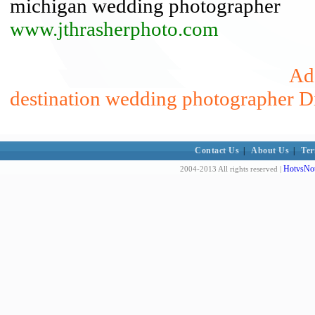
michigan wedding photographer
www.jthrasherphoto.com
Add
destination wedding photographer D
Contact Us
|
About Us
|
Ter
HotvsNot
2004-2013 All rights reserved |