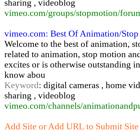
sharing , videoblog
vimeo.com/groups/stopmotion/foru
vimeo.com: Best Of Animation/Sto
Welcome to the best of animation, 
related to animation, stop motion and
excites or is otherwise outstanding i
know abou
Keyword
: digital cameras , home vid
sharing , videoblog
vimeo.com/channels/animationandp
Add Site or Add URL to Submit Site 