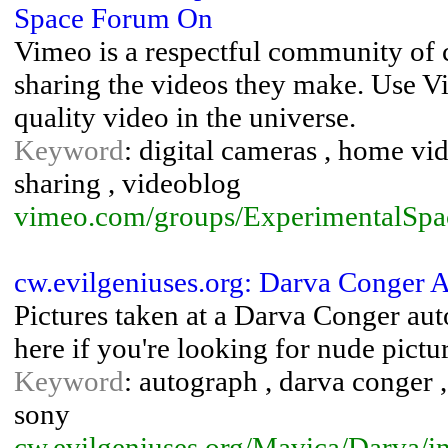
Space Forum On
Vimeo is a respectful community of 
sharing the videos they make. Use Vi
quality video in the universe.
Keyword
: digital cameras , home vid
sharing , videoblog
vimeo.com/groups/ExperimentalSpa
cw.evilgeniuses.org: Darva Conger A
Pictures taken at a Darva Conger aut
here if you're looking for nude pictu
Keyword
: autograph , darva conger , 
sony
cw.evilgeniuses.org/Mavica/Darva/i