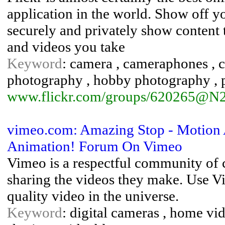
application in the world. Show off y
securely and privately show content 
and videos you take
Keyword
: camera , cameraphones , co
photography , hobby photography , 
www.flickr.com/groups/620265@N2
vimeo.com: Amazing Stop - Motion 
Animation! Forum On Vimeo
Vimeo is a respectful community of 
sharing the videos they make. Use Vi
quality video in the universe.
Keyword
: digital cameras , home vid