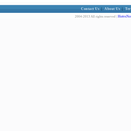
Contact Us
|
About Us
|
Ter
HotvsNot
2004-2013 All rights reserved |