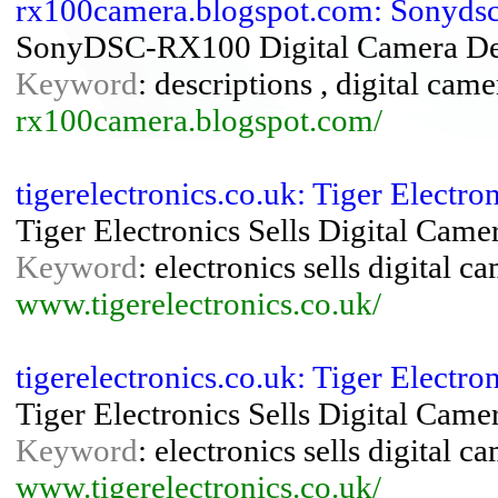
rx100camera.blogspot.com: Sonyds
SonyDSC-RX100 Digital Camera Des
Keyword
: descriptions , digital cam
rx100camera.blogspot.com/
tigerelectronics.co.uk: Tiger Electr
Tiger Electronics Sells Digital Cam
Keyword
: electronics sells digital 
www.tigerelectronics.co.uk/
tigerelectronics.co.uk: Tiger Electr
Tiger Electronics Sells Digital Cam
Keyword
: electronics sells digital 
www.tigerelectronics.co.uk/