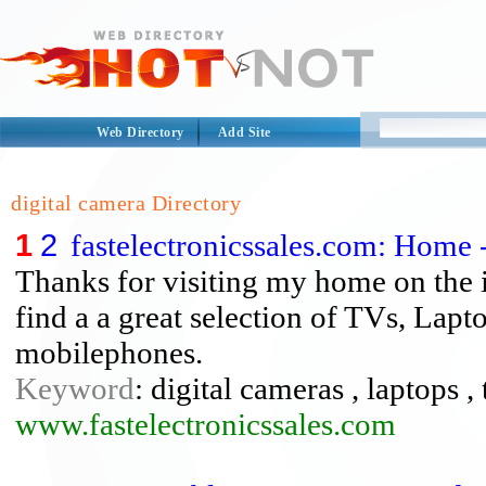
Web Directory
Add Site
digital camera Directory
1
2
fastelectronicssales.com: Home 
Thanks for visiting my home on the in
find a a great selection of TVs, Lapt
mobilephones.
Keyword
: digital cameras , laptops , 
www.fastelectronicssales.com