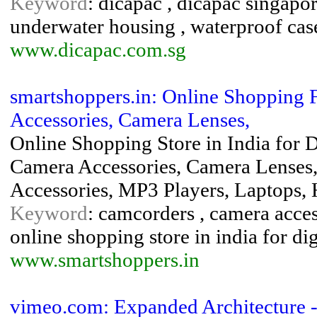
Keyword
: dicapac , dicapac singapor
underwater housing , waterproof cas
www.dicapac.com.sg
smartshoppers.in: Online Shopping 
Accessories, Camera Lenses,
Online Shopping Store in India for 
Camera Accessories, Camera Lenses
Accessories, MP3 Players, Laptops,
Keyword
: camcorders , camera access
online shopping store in india for di
www.smartshoppers.in
vimeo.com: Expanded Architecture - 