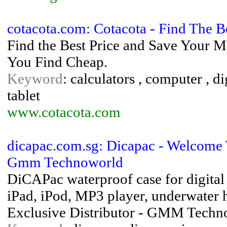
cotacota.com: Cotacota - Find The B
Find the Best Price and Save Your 
You Find Cheap.
Keyword
: calculators , computer , di
tablet
www.cotacota.com
dicapac.com.sg: Dicapac - Welcome
Gmm Technoworld
DiCAPac waterproof case for digita
iPad, iPod, MP3 player, underwater 
Exclusive Distributor - GMM Techn