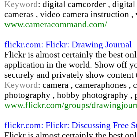
Keyword
: digital camcorder , digital
cameras , video camera instruction ,
www.cameracommand.com/
flickr.com: Flickr: Drawing Journal
Flickr is almost certainly the best 
application in the world. Show off y
securely and privately show content 
Keyword
: camera , cameraphones , co
photography , hobby photography , 
www.flickr.com/groups/drawingjour
flickr.com: Flickr: Discussing Free
Flickr is almost certainly the best 