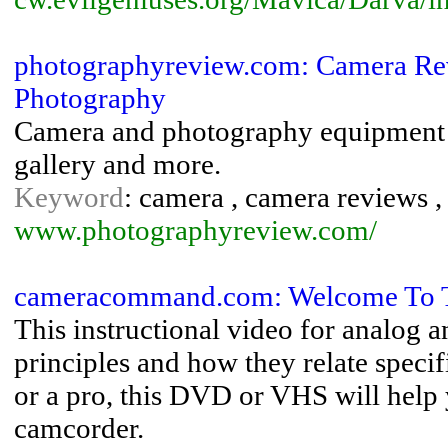
photographyreview.com: Camera Re
Photography
Camera and photography equipment 
gallery and more.
Keyword
: camera , camera reviews ,
www.photographyreview.com/
cameracommand.com: Welcome To 
This instructional video for analog 
principles and how they relate speci
or a pro, this DVD or VHS will help 
camcorder.