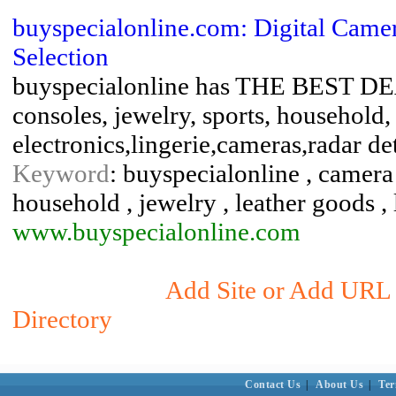
buyspecialonline.com: Digital Came
Selection
buyspecialonline has THE BEST DEA
consoles, jewelry, sports, household,
electronics,lingerie,cameras,radar det
Keyword
: buyspecialonline , camera ,
household , jewelry , leather goods , 
www.buyspecialonline.com
Add Site or Add URL t
Directory
Contact Us
|
About Us
|
Ter