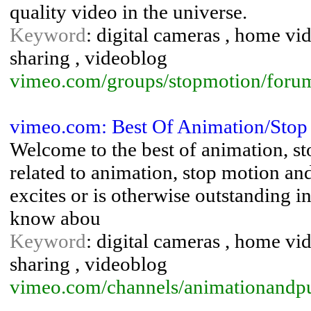
quality video in the universe.
Keyword
: digital cameras , home vid
sharing , videoblog
vimeo.com/groups/stopmotion/foru
vimeo.com: Best Of Animation/Sto
Welcome to the best of animation, 
related to animation, stop motion and
excites or is otherwise outstanding i
know abou
Keyword
: digital cameras , home vid
sharing , videoblog
vimeo.com/channels/animationandp