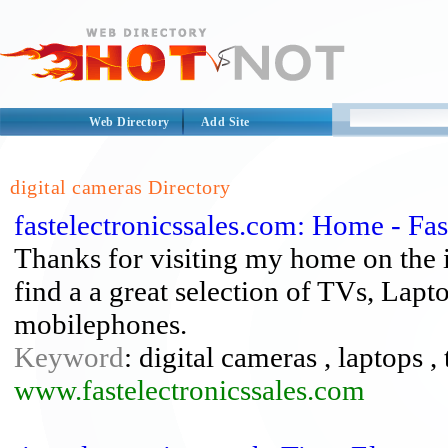
Web Directory
Add Site
digital cameras Directory
fastelectronicssales.com: Home - Fa
Thanks for visiting my home on the in
find a a great selection of TVs, Lapt
mobilephones.
Keyword
: digital cameras , laptops , 
www.fastelectronicssales.com