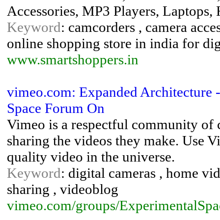
Accessories, MP3 Players, Laptops,
Keyword
: camcorders , camera access
online shopping store in india for di
www.smartshoppers.in
vimeo.com: Expanded Architecture - 
Space Forum On
Vimeo is a respectful community of 
sharing the videos they make. Use Vi
quality video in the universe.
Keyword
: digital cameras , home vid
sharing , videoblog
vimeo.com/groups/ExperimentalSpa