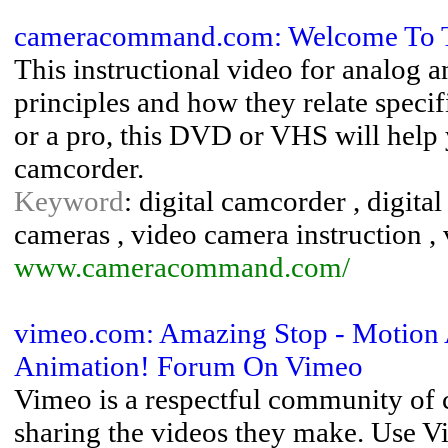
cameracommand.com: Welcome To 
This instructional video for analog 
principles and how they relate speci
or a pro, this DVD or VHS will help 
camcorder.
Keyword
: digital camcorder , digital
cameras , video camera instruction ,
www.cameracommand.com/
vimeo.com: Amazing Stop - Motion 
Animation! Forum On Vimeo
Vimeo is a respectful community of 
sharing the videos they make. Use Vi