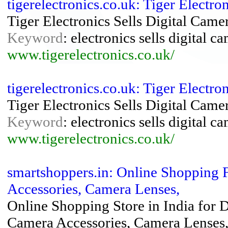
tigerelectronics.co.uk: Tiger Electr
Tiger Electronics Sells Digital Cam
Keyword
: electronics sells digital 
www.tigerelectronics.co.uk/
tigerelectronics.co.uk: Tiger Electr
Tiger Electronics Sells Digital Cam
Keyword
: electronics sells digital 
www.tigerelectronics.co.uk/
smartshoppers.in: Online Shopping 
Accessories, Camera Lenses,
Online Shopping Store in India for 
Camera Accessories, Camera Lenses