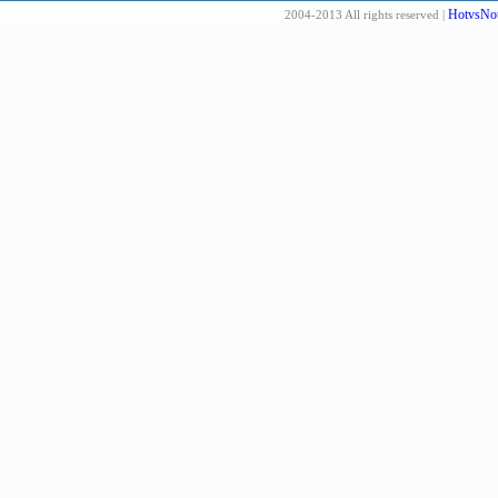
HotvsNot
2004-2013 All rights reserved |