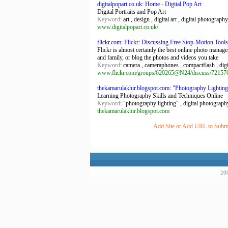
digitalpopart.co.uk: Home - Digital Pop Art
Digital Portraits and Pop Art
Keyword
: art , design , digital art , digital photography 
www.digitalpopart.co.uk/
flickr.com: Flickr: Discussing Free Stop-Motion Tool
Flickr is almost certainly the best online photo manag
and family, or blog the photos and videos you take
Keyword
: camera , cameraphones , compactflash , dig
www.flickr.com/groups/620265@N24/discuss/72157
thekamarulakhir.blogspot.com: "Photography Lighting
Learning Photography Skills and Techniques Online
Keyword
: "photography lighting" , digital photograph
thekamarulakhir.blogspot.com
Add Site or Add URL to Submit 
200