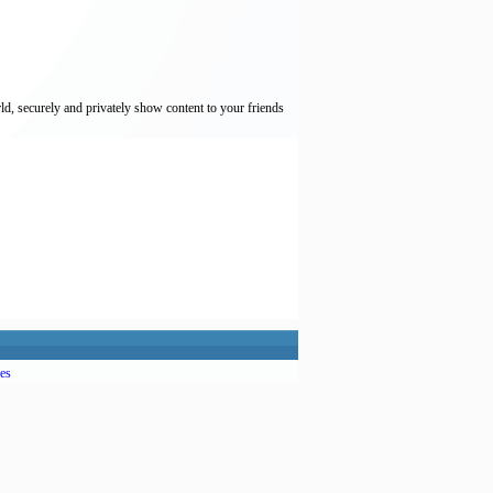
ld, securely and privately show content to your friends
es