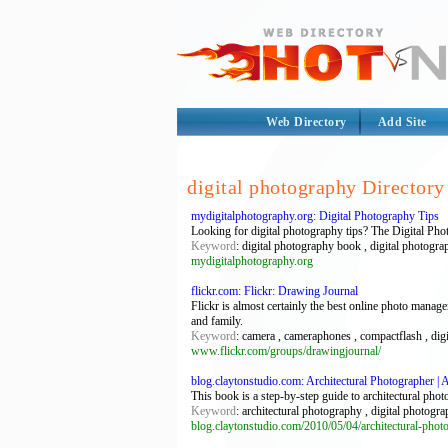
Web Directory
Add Site
digital photography Directory
mydigitalphotography.org: Digital Photography Tips
Looking for digital photography tips? The Digital Phot
Keyword
: digital photography book , digital photogra
mydigitalphotography.org
flickr.com: Flickr: Drawing Journal
Flickr is almost certainly the best online photo manag
and family.
Keyword
: camera , cameraphones , compactflash , dig
www.flickr.com/groups/drawingjournal/
blog.claytonstudio.com: Architectural Photographer | Ar
This book is a step-by-step guide to architectural phot
Keyword
: architectural photography , digital photogr
blog.claytonstudio.com/2010/05/04/architectural-phot