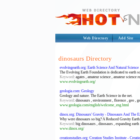
Web Directory
Add Site
dinosaurs Directory
evolvingearth.org: Earth Science And Natural Scienc
The Evolving Earth Foundation is dedicated to earth s
Keyword
: agates , amateur science , amateur science re
www.evolvingearth.org/
geologia.com: Geology
Geology and nature. The Earth Science in the net.
Keyword
: dinosaurs , environment , florence , geo , geo
www.geologia.com/english/welcome_eng.html
dinox.org: Dinosaurs' Gravity - Dinosaurs And The E
Why were dinosaurs so big? A Reduced Gravity Earth wo
Keyword
: big dinosaurs , dinosaurs , expanding earth 
www.dinox.org/
creationstudies.org: Creation Studies Institute - Creat