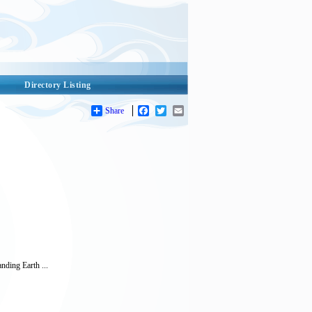
Directory Listing
Share
Facebook
Twitter
Email
nding Earth ...