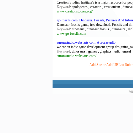
Creation Studies Institute's is a major resource for peo
Keyword
: apologetics , creation , creationism , dinosau
www.creationstudies.org/
go-fossils.com: Dinosaur, Fossils, Pictures And Infor
Dinosaur fossils game, free download. Fossils and di
Keyword
: dinosaur , dinosaur fossils , dinosaurs , dip
www.go-fossils.com
aurorastudio.webstarts.com: Aurorastudio
we are an indie game development group.designing gam
Keyword
: dinosaurs , games , graphics , udk , unreal
aurorastudio.webstarts.com/
Add Site or Add URL to Submit
200