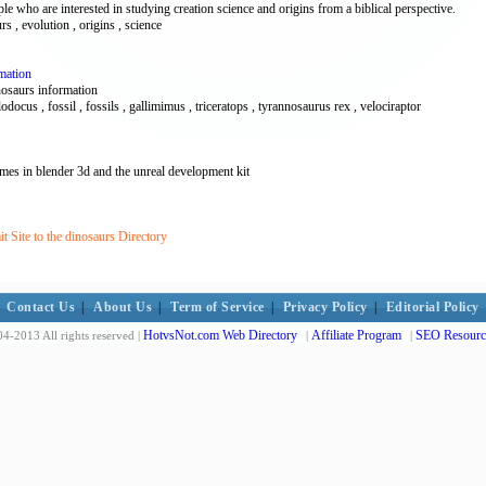
ple who are interested in studying creation science and origins from a biblical perspective.
rs , evolution , origins , science
mation
nosaurs information
lodocus , fossil , fossils , gallimimus , triceratops , tyrannosaurus rex , velociraptor
es in blender 3d and the unreal development kit
 Site to the dinosaurs Directory
Contact Us
|
About Us
|
Term of Service
|
Privacy Policy
|
Editorial Policy
HotvsNot.com Web Directory
Affiliate Program
SEO Resourc
4-2013 All rights reserved |
|
|