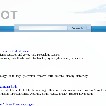
e Resources And Education
cience education and geology and paleotology research
sources , bretz floods , columbia basalts , crystals , dinosaurs , earth science
logy , italia , italy , profession , research , terra , toscana , tuscany , university
xpanding Earth
uld let the scale of all life become large. The concept also supports an Increasing Mass Expa
, gravity , increasing mass expanding earth , reduced gravity , reduced gravity earth
ion, Science, Evolution, Origins