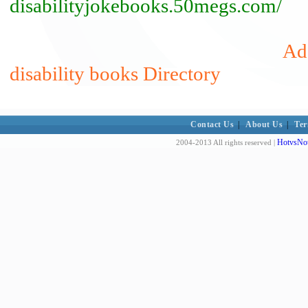
disabilityjokebooks.50megs.com/
Add
disability books Directory
Contact Us
|
About Us
|
Ter
HotvsNot
2004-2013 All rights reserved |