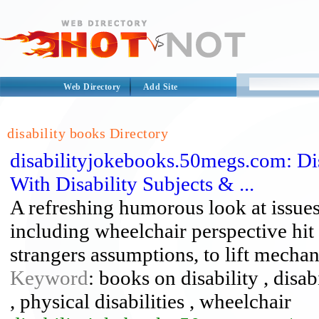
Web Directory
Add Site
disability books Directory
disabilityjokebooks.50megs.com: Di
With Disability Subjects & ...
A refreshing humorous look at issues 
including wheelchair perspective hit
strangers assumptions, to lift mech
Keyword
: books on disability , disab
, physical disabilities , wheelchair