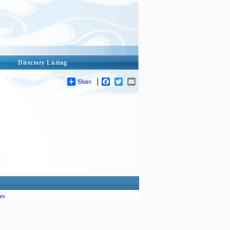
Directory Listing
Share
Facebook
Twitter
Email
es