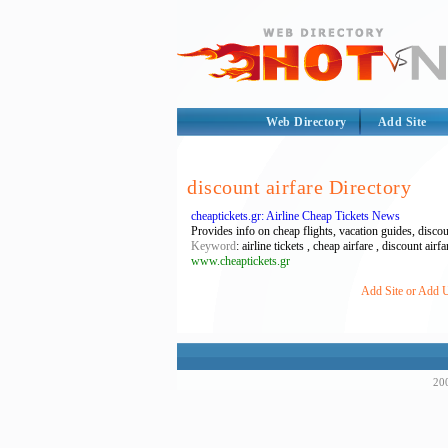
Web Directory
Add Site
discount airfare Directory
cheaptickets.gr: Airline Cheap Tickets News
Provides info on cheap flights, vacation guides, discou
Keyword
: airline tickets , cheap airfare , discount air
www.cheaptickets.gr
Add Site or Add UR
200