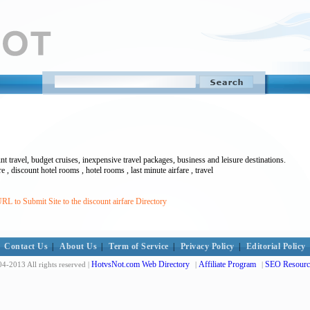
nt travel, budget cruises, inexpensive travel packages, business and leisure destinations.
fare , discount hotel rooms , hotel rooms , last minute airfare , travel
L to Submit Site to the discount airfare Directory
Contact Us
|
About Us
|
Term of Service
|
Privacy Policy
|
Editorial Policy
HotvsNot.com Web Directory
Affiliate Program
SEO Resourc
4-2013 All rights reserved |
|
|